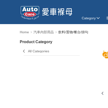
Category
Home
汽車內部用品
飲料/置物/餐台/掛勾
Product Category
All Categories