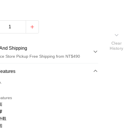
Clear
And Shipping
History
ce Store Pickup Free Shipping from NT$490
 Method
Features
d (Full Payment)
o.
d Installments
eatures
 3 months
NT$43
/month
21 Banks
面
Cooperative Bank
First Commercial Bank
ce Store Pickup and Pay
膠
n Commercial Bank
Chang Hwa Commercial Bank
外觀
anghai Commercial &
Taipei Fubon Commercial Bank
固
s Bank