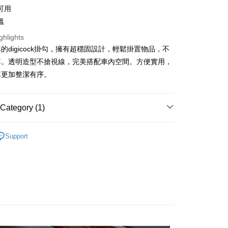
可用
United Bank
Mega International Commercial
Bank
溫
Business Bank
Taichung Commercial Bank
ghlights
nk (Taiwan) Limited
Hwatai Bank
t
的digicock掛勾，擁有超穩固設計，輕鬆掛置物品，不
ank of Taiwan
Far Eastern International Bank
落。透明造型不搶視線，完美搭配車內空間。方便實用，
 Commercial Bank
Bank SinoPac
y
Commercial Bank
DBS Bank
車更加整潔有序。
International Bank
CTBC Bank
Rakuten Card, Inc.
FTEE Buy Now Pay Later"】
Category (1)
fer
 Now Pay Later is a payment method where you can "pay
iving the goods." It makes your shopping experience simple,
用品
飲料/置物/餐台/掛勾
, and secure!
Support
 Method
 need to register as a member, bind a card, or make a deposit.
: Just provide your mobile number and complete the SMS
取貨
n to proceed with the checkout.
r | Free shipping on orders of NT$490 or more
u can confirm the goods/services before making the payment.
uy Now Pay Later" Checkout Process】
家取貨
TEE Buy Now Pay Later" as the payment method during
r | Free shipping on orders of NT$490 or more
You will be redirected to the "AFTEE Buy Now Pay Later"
age. Complete the SMS verification and confirm the amount to
價40元