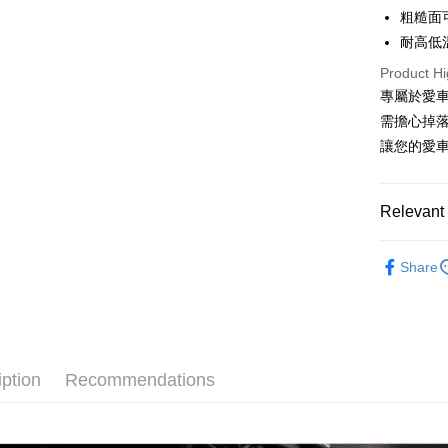
Apple Pay
粗糙面
Cathay 
耐高低
JKOPAY
Taiwan 
Product Hi
HSBC Ba
Easy Walle
專屬於愛車
Union B
需擔心掉
Yuanta
Google Pa
E.SUN 
讓您的愛
AFTEE
Taishin 
More info
Taiwan 
【About "A
Relevant 
ATM Trans
AFTEE Buy
after rece
汽車內部
convenient
Share
Shipping
Simple: No
Convenient
全家付款
verificatio
NT$60/orde
Secure: Yo
【"AFTEE B
iption
Recommendations
付款後全
Select "AF
NT$55/orde
checkout. 
checkout p
離島取貨加