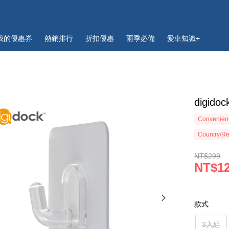
我的優惠券
熱銷排行
折扣優惠
雨季必備
愛車知識+
digi
Convenienc
Country/Re
NT$299
NT$1
款式
3入組