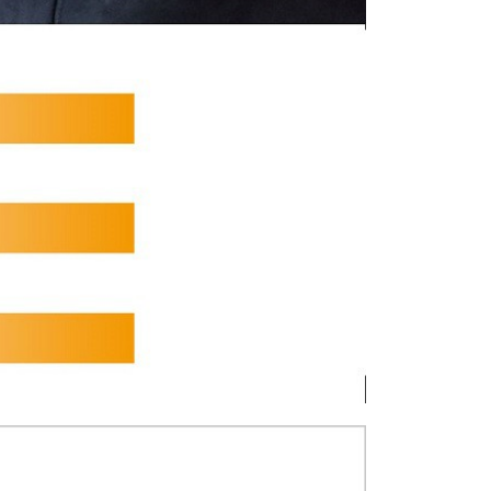
tion regarding the handling of personal data, please visit the
URL:
https://aftee.tw/terms/#terms3
are minors must obtain consent from their legal guardian or
ore using "AFTEE Buy Now Pay Later." The company will not
ible for any losses incurred without proper consent.
 "AFTEE Buy Now Pay Later," the credit limit will be
 based on individual account conditions and subject to real-
by the company. If there is still an insufficient credit limit,
be requested to undergo identity verification based on the
lts.
 multiple accounts or using others' information for registration
 prohibited. In case of malicious use, Net Protections Inc.
e right to suspend the user's credit limit and take legal action.