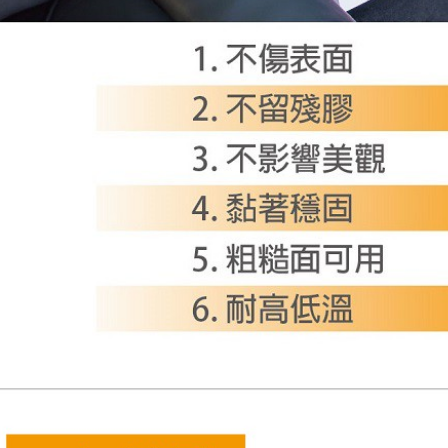
For informa
following 
Users who 
parent bef
be respons
When using
determined
time review 
users may 
review resu
Registering
is strictly
reserves th