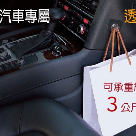
finalize th
NT$60/orde
Within a f
notificatio
離島取貨加
Within 14 d
link provi
NT$55/orde
various me
etc. Once 
宅配(快速
※ Please n
NT$100/ord
completing
order, ple
宅配(外島)
canceled wi
you will b
NT$300/or
Later.
※ The stat
付款後門
informatio
page. If y
Free shipp
requests a
Customer S
國際宅配-
https://ne
【Importan
When using
Protections
necessary s
related to 