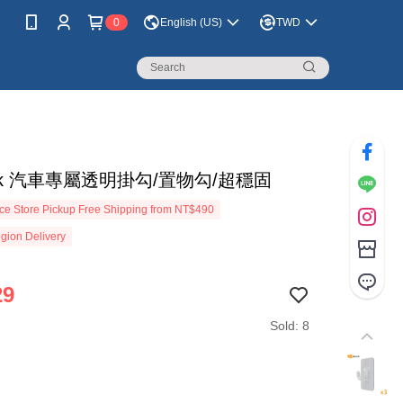
0
English (US)
TWD
dock 汽車專屬透明掛勾/置物勾/超穩固
e Store Pickup Free Shipping from NT$490
gion Delivery
29
Sold: 8