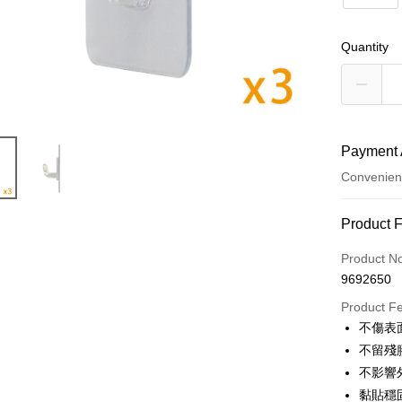
Quantity
Payment 
Convenien
Payment
Product 
Credit Car
Product N
9692650
Credit Car
Product F
0% for
不傷表
Taiwan 
Convenien
不留殘
Hua Na
不影響
LINE Pay
The Sh
黏貼穩
Saving