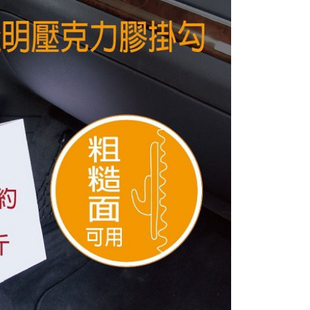
e payment.
r | Free shipping on orders of NT$800 or more
ew days of order placement, you will receive a payment
n SMS.
價40
ays of receiving the payment notification SMS, click on the
ded in the message. You can make the payment through
r | Free shipping on orders of NT$800 or more
thods, including convenience stores, ATMs, online banking,
the payment is made, the transaction is considered complete.
到貨)
ote: You don't need to make the payment immediately upon
er | Free shipping on orders of NT$1,200 or more
 the checkout process. However, if you wish to cancel the
ase contact the store where you made the purchase. Orders
thout the store's consent will still be considered valid, and
e required to settle the payment through AFTEE Buy Now Pay
der
us of the transaction and payment should be based on the
市自取
n displayed on the "AFTEE Buy Now Pay Later" checkout
ou have any questions regarding the payment status or refund
ing
fter payment, please contact the "AFTEE Buy Now Pay Later
upport Center" at
直送海外
Shipping Rates
tprotections.freshdesk.com/support/home
t Notes】
 the "AFTEE Buy Now Pay Later" service provided by Net
 Inc., you may need to provide personal information within the
cope of this service. Additionally, the rights of payment claims
the transaction will be transferred to Net Protections Inc.