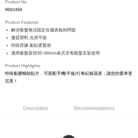
Product No.
Credit Card Installments
9692494
0% for 3 months
NT$49
/month
21 Banks
Product Features
Taiwan Cooperative Bank
First Commercial Bank
Convenience Store Pickup and Pay
解決吸盤無法固定在儀表板的問題
Hua Nan Commercial Bank
Chang Hwa Commercial Bank
LINE Pay
The Shanghai Commercial &
Taipei Fubon Commercial Bank
優質塑料,光滑平面
Savings Bank
特殊背膠,黏貼更緊密
Apple Pay
Cathay United Bank
Mega International Commercial
適用吸盤直徑35~80mm各式市售吸盤支架使用
Bank
JKOPAY
Taiwan Business Bank
Taichung Commercial Bank
Product Highlights
HSBC Bank (Taiwan) Limited
Hwatai Bank
Easy Wallet
特殊黏膠輔助貼片，可搭配手機/平板/行車紀錄器座，讓您的愛車更
Union Bank of Taiwan
Far Eastern International Bank
完美！
Yuanta Commercial Bank
Bank SinoPac
Google Pay
E.SUN Commercial Bank
DBS Bank
AFTEE
Taishin International Bank
CTBC Bank
More info
Taiwan Rakuten Card, Inc.
Description
Recommendations
【About "AFTEE Buy Now Pay Later"】
ATM Transfer
AFTEE Buy Now Pay Later is a payment method where you can "pay after
receiving the goods." It makes your shopping experience simple,
convenient, and secure!
Shipping Method
Simple: No need to register as a member, bind a card, or make a deposit.
全家付款取貨