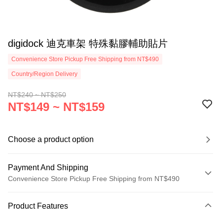
digidock 迪克車架 特殊黏膠輔助貼片
Convenience Store Pickup Free Shipping from NT$490
Country/Region Delivery
NT$240 ~ NT$250
NT$149 ~ NT$159
Choose a product option
Payment And Shipping
Convenience Store Pickup Free Shipping from NT$490
Payment Method
Product Features
Credit Card (Full Payment)