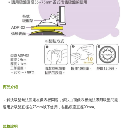
商品介紹
．
解決吸盤無法固定在儀表板問題，
解決曲面儀表板無法吸附吸盤問題，
適用於吸盤直徑在75mm以下使用，
黏貼底座直徑90mm。
規格說明