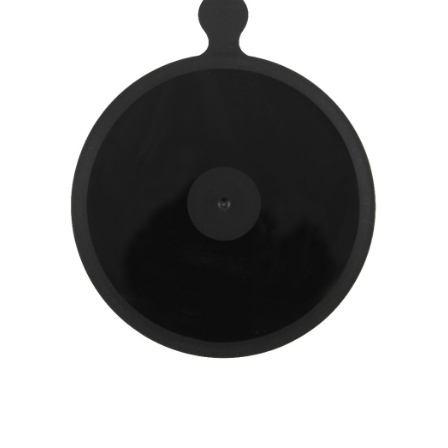
Convenient: Just provide your mobile number and complete the SMS
NT$60/order | Free shipping on orders of NT$490 or more
verification to proceed with the checkout.
Secure: You can confirm the goods/services before making the payment.
付款後全家取貨
【"AFTEE Buy Now Pay Later" Checkout Process】
NT$55/order | Free shipping on orders of NT$490 or more
Select "AFTEE Buy Now Pay Later" as the payment method during
checkout. You will be redirected to the "AFTEE Buy Now Pay Later"
離島取貨加價40元
checkout page. Complete the SMS verification and confirm the amount to
NT$60/order | Free shipping on orders of NT$800 or more
finalize the payment.
Within a few days of order placement, you will receive a payment
離島取貨加價40
notification SMS.
Within 14 days of receiving the payment notification SMS, click on the link
NT$55/order | Free shipping on orders of NT$800 or more
provided in the message. You can make the payment through various
methods, including convenience stores, ATMs, online banking, etc. Once
宅配(快速到貨)
the payment is made, the transaction is considered complete.
NT$100/order | Free shipping on orders of NT$1,200 or more
※ Please note: You don't need to make the payment immediately upon
completing the checkout process. However, if you wish to cancel the
宅配(外島)
order, please contact the store where you made the purchase. Orders
canceled without the store's consent will still be considered valid, and you
NT$300/order
will be required to settle the payment through AFTEE Buy Now Pay Later.
※ The status of the transaction and payment should be based on the
付款後門市自取
information displayed on the "AFTEE Buy Now Pay Later" checkout page.
Free shipping
If you have any questions regarding the payment status or refund
requests after payment, please contact the "AFTEE Buy Now Pay Later
國際宅配-直送海外
Customer Support Center" at
Shipping Rates