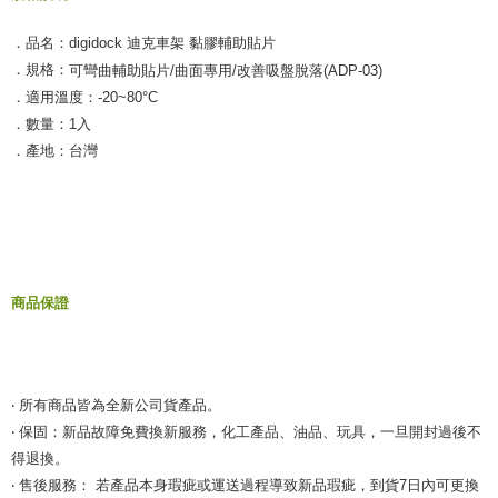
．品名：digidock 迪克車架 黏膠輔助貼片
．規格：
可彎曲輔助貼片/曲面專用/改善吸盤脫落(ADP-03)
．適用溫度：-20~80°C
．數量：1入
．產地：台灣
商品保證
‧ 所有商品皆為全新公司貨產品。
‧ 保固：新品故障免費換新服務，化工產品、油品、玩具，一旦開封過後不
得退換。
‧ 售後服務： 若產品本身瑕疵或運送過程導致新品瑕疵，到貨7日內可更換