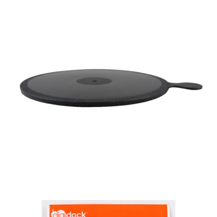
https://netprotections.freshdesk.com/support/home
【Important Notes】
When using the "AFTEE Buy Now Pay Later" service provided by Net
Protections Inc., you may need to provide personal information within the
necessary scope of this service. Additionally, the rights of payment claims
related to the transaction will be transferred to Net Protections Inc.
For information regarding the handling of personal data, please visit the
following URL:
https://aftee.tw/terms/#terms3
Users who are minors must obtain consent from their legal guardian or
parent before using "AFTEE Buy Now Pay Later." The company will not be
responsible for any losses incurred without proper consent.
When using "AFTEE Buy Now Pay Later," the credit limit will be
determined based on individual account conditions and subject to real-
time review by the company. If there is still an insufficient credit limit, users
may be requested to undergo identity verification based on the review
results.
Registering multiple accounts or using others' information for registration
is strictly prohibited. In case of malicious use, Net Protections Inc.
reserves the right to suspend the user's credit limit and take legal action.