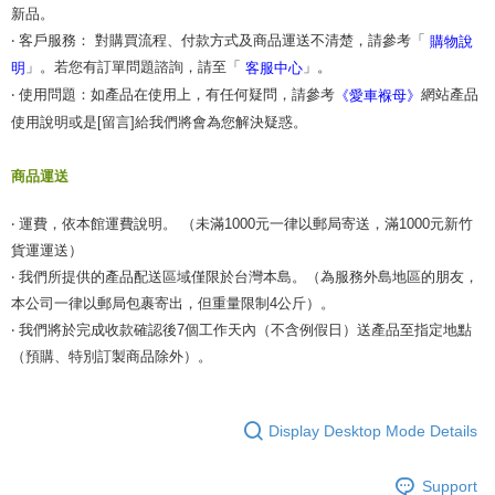
新品。
‧ 客戶服務： 對購買流程、付款方式及商品運送不清楚，請參考「
購物說
」。若您有訂單問題諮詢，請至「
」。
明
客服中心
‧ 使用問題：如產品在使用上，有任何疑問，請參考
網站產品
《愛車褓母》
使用說明或是[留言]給我們將會為您解決疑惑。
商品運送
‧ 運費，依本館運費說明。 （未滿1000元一律以郵局寄送，滿1000元新竹
貨運運送）
‧ 我們所提供的產品配送區域僅限於台灣本島。（為服務外島地區的朋友，
本公司一律以郵局包裹寄出，但重量限制4公斤）。
‧ 我們將於完成收款確認後7個工作天內（不含例假日）送產品至指定地點
（預購、特別訂製商品除外）。
Display Desktop Mode Details
Support