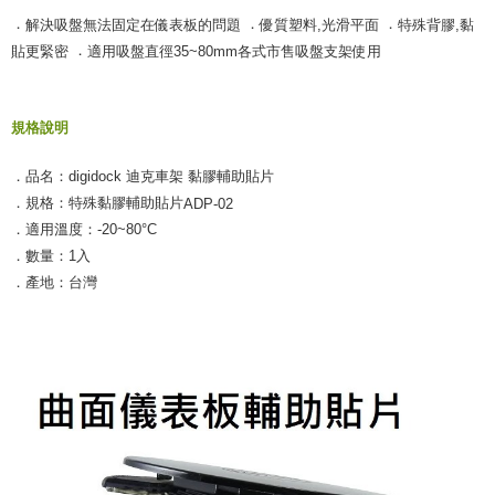
．
．
．
解決吸盤無法固定在儀表板的問題
優質塑料,光滑平面
特殊背膠,黏
．
貼更緊密
適用吸盤直徑35~80mm各式市售吸盤支架使用
規格說明
．品名：digidock 迪克車架 黏膠輔助貼片
．規格：特殊黏膠輔助貼片
ADP-02
．適用溫度：-20~80°C
．數量：1入
．產地：台灣