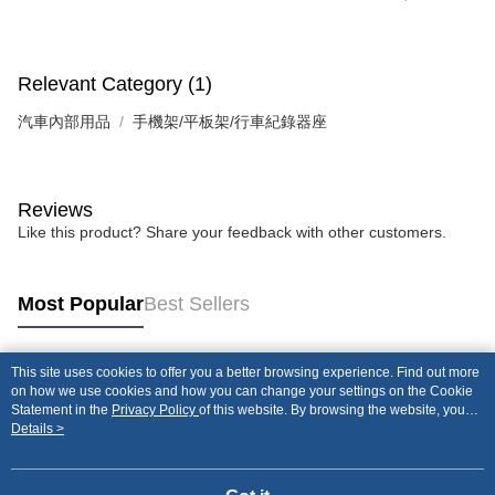
Relevant Category (1)
汽車內部用品
手機架/平板架/行車紀錄器座
Reviews
Like this product? Share your feedback with other customers.
Most Popular
Best Sellers
This site uses cookies to offer you a better browsing experience. Find out more
Popular Tags
on how we use cookies and how you can change your settings on the Cookie
Statement in the
Privacy Policy
of this website. By browsing the website, you
agree to our use of cookies as described in our Cookie Statement.
Details >