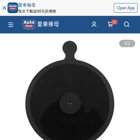
愛車褓母
Open App
首次下載送99元折價卷
0
1
/
2