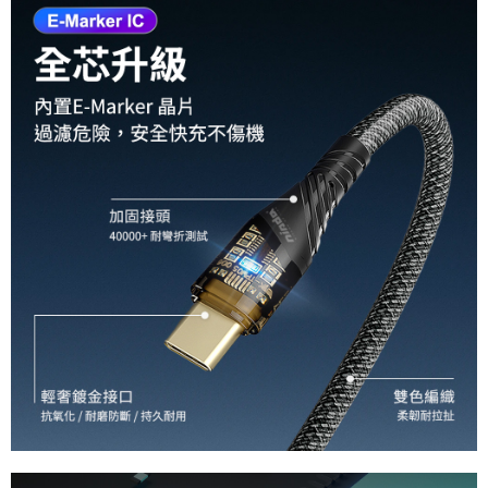
requests after payment, please contact the "AFTEE Buy Now Pay Later
國際宅配-直送海外
Customer Support Center" at
Shipping Rates
https://netprotections.freshdesk.com/support/home
【Important Notes】
When using the "AFTEE Buy Now Pay Later" service provided by Net
Protections Inc., you may need to provide personal information within the
necessary scope of this service. Additionally, the rights of payment claims
related to the transaction will be transferred to Net Protections Inc.
For information regarding the handling of personal data, please visit the
following URL:
https://aftee.tw/terms/#terms3
Users who are minors must obtain consent from their legal guardian or
parent before using "AFTEE Buy Now Pay Later." The company will not be
responsible for any losses incurred without proper consent.
When using "AFTEE Buy Now Pay Later," the credit limit will be
determined based on individual account conditions and subject to real-
time review by the company. If there is still an insufficient credit limit, users
may be requested to undergo identity verification based on the review
results.
Registering multiple accounts or using others' information for registration
is strictly prohibited. In case of malicious use, Net Protections Inc.
reserves the right to suspend the user's credit limit and take legal action.