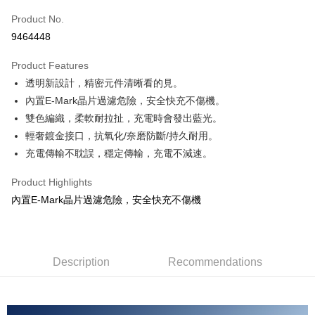
Product No.
Credit Card Installments
9464448
0% for 3 months
NT$43
/month
21 Banks
Product Features
Taiwan Cooperative Bank
First Commercial Bank
Convenience Store Pickup and Pay
透明新設計，精密元件清晰看的見。
Hua Nan Commercial Bank
Chang Hwa Commercial Bank
LINE Pay
The Shanghai Commercial &
Taipei Fubon Commercial Bank
內置E-Mark晶片過濾危險，安全快充不傷機。
Savings Bank
雙色編織，柔軟耐拉扯，充電時會發出藍光。
Apple Pay
Cathay United Bank
Mega International Commercial
輕奢鍍金接口，抗氧化/奈磨防斷/持久耐用。
Bank
JKOPAY
充電傳輸不耽誤，穩定傳輸，充電不減速。
Taiwan Business Bank
Taichung Commercial Bank
HSBC Bank (Taiwan) Limited
Hwatai Bank
Easy Wallet
Product Highlights
Union Bank of Taiwan
Far Eastern International Bank
內置E-Mark晶片過濾危險，安全快充不傷機
Yuanta Commercial Bank
Bank SinoPac
Google Pay
E.SUN Commercial Bank
DBS Bank
AFTEE
Taishin International Bank
CTBC Bank
More info
Taiwan Rakuten Card, Inc.
Description
Recommendations
【About "AFTEE Buy Now Pay Later"】
ATM Transfer
AFTEE Buy Now Pay Later is a payment method where you can "pay after
receiving the goods." It makes your shopping experience simple,
convenient, and secure!
Shipping Method