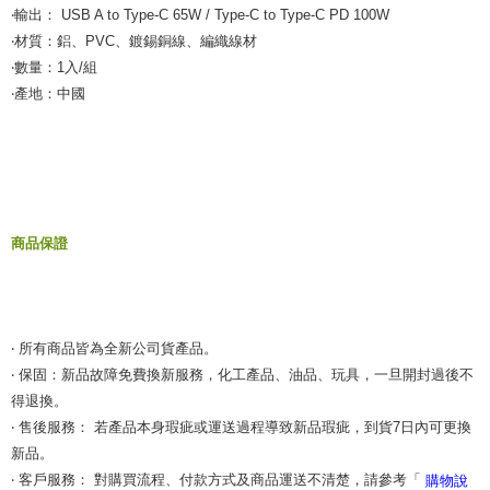
‧輸出： USB A to Type-C 65W / Type-C to Type-C PD 100W
‧材質：鋁、PVC、鍍錫銅線、編織線材
‧數量：1入/組
‧產地：中國
商品保證
‧ 所有商品皆為全新公司貨產品。
‧ 保固：新品故障免費換新服務，化工產品、油品、玩具，一旦開封過後不
得退換。
‧ 售後服務： 若產品本身瑕疵或運送過程導致新品瑕疵，到貨7日內可更換
新品。
‧ 客戶服務： 對購買流程、付款方式及商品運送不清楚，請參考「
購物說