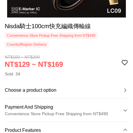
Nisda騎士100cm快充編織傳輸線
Convenience Store Pickup Free Shipping from NT$490
Country/Region Delivery
NT$150 ~ NT$200
NT$129 ~ NT$169
Sold: 34
Choose a product option
Payment And Shipping
Convenience Store Pickup Free Shipping from NT$490
Payment Method
Product Features
Credit Card (Full Payment)