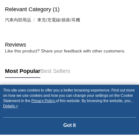
Relevant Category (1)
汽車內部用品
車充/充電線/插座/耳機
Reviews
Like this product? Share your feedback with other customers.
Most Popular
Best Sellers
This site uses cookies to offer you a better browsing experience. Find out more
Popular Tags
on how we use cookies and how you can change your settings on the Cookie
Statement in the
Privacy Policy
of this website. By browsing the website, you
agree to our use of cookies as described in our Cookie Statement.
Details >
Got it