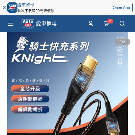
愛車褓母
Open App
首次下載送99元折價卷
0
1
/
3