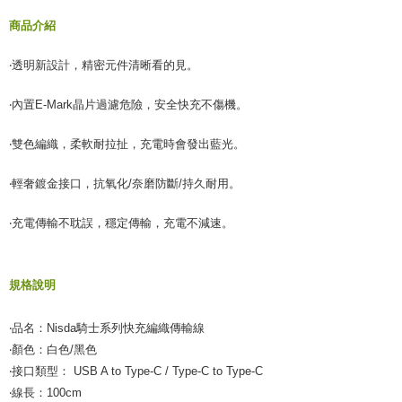
商品介紹
‧透明新設計，精密元件清晰看的見。
‧內置E-Mark晶片過濾危險，安全快充不傷機。
‧雙色編織，柔軟耐拉扯，充電時會發出藍光。
‧輕奢鍍金接口，抗氧化/奈磨防斷/持久耐用。
‧充電傳輸不耽誤，穩定傳輸，充電不減速。
規格說明
‧品名：Nisda騎士系列快充編織傳輸線
‧顏色：白色/黑色
‧接口類型： USB A to Type-C / Type-C to Type-C
‧線長：100cm