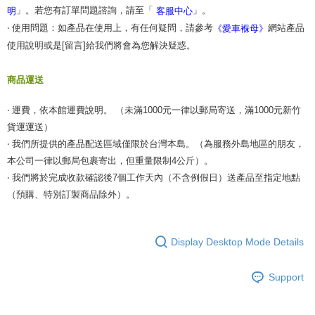
」。若您有訂單問題諮詢，請至「
」。
明
客服中心
‧ 使用問題：如產品在使用上，有任何疑問，請參考
網站產品
《愛車褓母》
使用說明或是[留言]給我們將會為您解決疑惑。
商品運送
‧ 運費，依本館運費說明。 （未滿1000元一律以郵局寄送，滿1000元新竹
貨運運送）
‧ 我們所提供的產品配送區域僅限於台灣本島。（為服務外島地區的朋友，
本公司一律以郵局包裹寄出，但重量限制4公斤）。
‧ 我們將於完成收款確認後7個工作天內（不含例假日）送產品至指定地點
（預購、特別訂製商品除外）。
Display Desktop Mode Details
Support