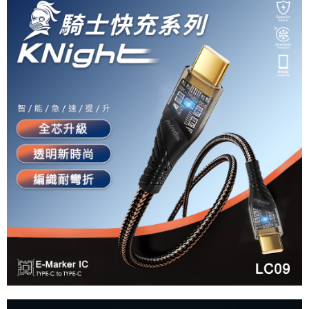
Simple: No need to register as a member, bind a card, or make a deposit.
全家付款取貨
Convenient: Just provide your mobile number and complete the SMS
NT$60/order | Free shipping on orders of NT$490 or more
verification to proceed with the checkout.
Secure: You can confirm the goods/services before making the payment.
付款後全家取貨
【"AFTEE Buy Now Pay Later" Checkout Process】
NT$55/order | Free shipping on orders of NT$490 or more
Select "AFTEE Buy Now Pay Later" as the payment method during
checkout. You will be redirected to the "AFTEE Buy Now Pay Later"
離島取貨加價40元
checkout page. Complete the SMS verification and confirm the amount to
NT$60/order | Free shipping on orders of NT$800 or more
finalize the payment.
Within a few days of order placement, you will receive a payment
離島取貨加價40
notification SMS.
Within 14 days of receiving the payment notification SMS, click on the link
NT$55/order | Free shipping on orders of NT$800 or more
provided in the message. You can make the payment through various
methods, including convenience stores, ATMs, online banking, etc. Once
宅配(快速到貨)
the payment is made, the transaction is considered complete.
NT$100/order | Free shipping on orders of NT$1,200 or more
※ Please note: You don't need to make the payment immediately upon
completing the checkout process. However, if you wish to cancel the
宅配(外島)
order, please contact the store where you made the purchase. Orders
canceled without the store's consent will still be considered valid, and you
NT$300/order
will be required to settle the payment through AFTEE Buy Now Pay Later.
※ The status of the transaction and payment should be based on the
付款後門市自取
information displayed on the "AFTEE Buy Now Pay Later" checkout page.
Free shipping
If you have any questions regarding the payment status or refund