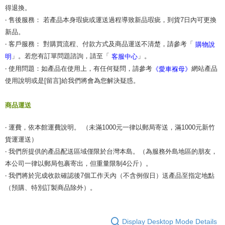
得退換。
‧ 售後服務： 若產品本身瑕疵或運送過程導致新品瑕疵，到貨7日內可更換
新品。
‧ 客戶服務： 對購買流程、付款方式及商品運送不清楚，請參考「
購物說
」。若您有訂單問題諮詢，請至「
」。
明
客服中心
‧ 使用問題：如產品在使用上，有任何疑問，請參考
網站產品
《愛車褓母》
使用說明或是[留言]給我們將會為您解決疑惑。
商品運送
‧ 運費，依本館運費說明。 （未滿1000元一律以郵局寄送，滿1000元新竹
貨運運送）
‧ 我們所提供的產品配送區域僅限於台灣本島。（為服務外島地區的朋友，
本公司一律以郵局包裹寄出，但重量限制4公斤）。
‧ 我們將於完成收款確認後7個工作天內（不含例假日）送產品至指定地點
（預購、特別訂製商品除外）。
Display Desktop Mode Details