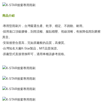
verification to proceed with the checkout.
Secure: You can confirm the goods/services before making the payment.
宅配(外島)
【"AFTEE Buy Now Pay Later" Checkout Process】
NT$300/order
商品介紹
Select "AFTEE Buy Now Pay Later" as the payment method during
checkout. You will be redirected to the "AFTEE Buy Now Pay Later"
付款後門市自取
‧專用型雨刷片，台灣嚴選生產、乾淨、穩定、不跳動、耐用。
checkout page. Complete the SMS verification and confirm the amount to
Free shipping
finalize the payment.
‧採用進口頂級膠條，刮雨流暢、服貼穩壓、視線清晰，有效降低雨刮磨擦
Within a few days of order placement, you will receive a payment
異音。
notification SMS.
‧安裝後密合度高，完如原廠般的品質，高優質。
Within 14 days of receiving the payment notification SMS, click on the link
provided in the message. You can make the payment through various
‧台灣知名大廠K-Star製品，MIT品質保證。
methods, including convenience stores, ATMs, online banking, etc. Once
‧原廠型式直接替換即可，適用車種請參考規格。
the payment is made, the transaction is considered complete.
※ Please note: You don't need to make the payment immediately upon
completing the checkout process. However, if you wish to cancel the
order, please contact the store where you made the purchase. Orders
canceled without the store's consent will still be considered valid, and you
will be required to settle the payment through AFTEE Buy Now Pay Later.
※ The status of the transaction and payment should be based on the
information displayed on the "AFTEE Buy Now Pay Later" checkout page.
If you have any questions regarding the payment status or refund
requests after payment, please contact the "AFTEE Buy Now Pay Later
Customer Support Center" at
https://netprotections.freshdesk.com/support/home