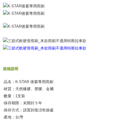
【Important Notes】
When using the "AFTEE Buy Now Pay Later" service provided by Net
Protections Inc., you may need to provide personal information within the
necessary scope of this service. Additionally, the rights of payment claims
related to the transaction will be transferred to Net Protections Inc.
For information regarding the handling of personal data, please visit the
following URL:
https://aftee.tw/terms/#terms3
Users who are minors must obtain consent from their legal guardian or
parent before using "AFTEE Buy Now Pay Later." The company will not be
responsible for any losses incurred without proper consent.
When using "AFTEE Buy Now Pay Later," the credit limit will be
determined based on individual account conditions and subject to real-
規格說明
time review by the company. If there is still an insufficient credit limit, users
may be requested to undergo identity verification based on the review
‧品名：K-STAR 後窗專用雨刷
results.
Registering multiple accounts or using others' information for registration
‧材質：天然橡膠、塑膠、金屬
is strictly prohibited. In case of malicious use, Net Protections Inc.
‧數量：1支裝
reserves the right to suspend the user's credit limit and take legal action.
‧保存期限：未開封５年
‧保存方式：請置於陰涼乾燥處
‧產地：台灣