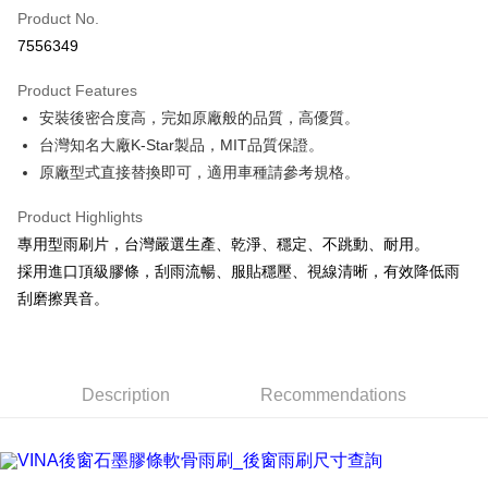
Product No.
Credit Card Installments
7556349
0% for 3 months
NT$66
/month
21 Banks
Product Features
Taiwan Cooperative Bank
First Commercial Bank
LINE Pay
安裝後密合度高，完如原廠般的品質，高優質。
Hua Nan Commercial Bank
Chang Hwa Commercial Bank
Apple Pay
The Shanghai Commercial &
Taipei Fubon Commercial Bank
台灣知名大廠K-Star製品，MIT品質保證。
Savings Bank
原廠型式直接替換即可，適用車種請參考規格。
JKOPAY
Cathay United Bank
Mega International Commercial
Bank
Product Highlights
Easy Wallet
Taiwan Business Bank
Taichung Commercial Bank
專用型雨刷片，台灣嚴選生產、乾淨、穩定、不跳動、耐用。
HSBC Bank (Taiwan) Limited
Hwatai Bank
Google Pay
採用進口頂級膠條，刮雨流暢、服貼穩壓、視線清晰，有效降低雨
Union Bank of Taiwan
Far Eastern International Bank
刮磨擦異音。
Yuanta Commercial Bank
Bank SinoPac
AFTEE
E.SUN Commercial Bank
DBS Bank
More info
Taishin International Bank
CTBC Bank
【About "AFTEE Buy Now Pay Later"】
ATM Transfer
Taiwan Rakuten Card, Inc.
AFTEE Buy Now Pay Later is a payment method where you can "pay after
Description
Recommendations
receiving the goods." It makes your shopping experience simple,
convenient, and secure!
Shipping Method
Simple: No need to register as a member, bind a card, or make a deposit.
宅配(快速到貨)
Convenient: Just provide your mobile number and complete the SMS
NT$100/order | Free shipping on orders of NT$1,200 or more