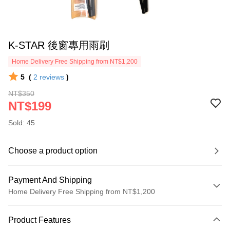
K-STAR 後窗專用雨刷
Home Delivery Free Shipping from NT$1,200
5
(
2
reviews
)
NT$350
NT$199
Sold: 45
Choose a product option
Payment And Shipping
Home Delivery Free Shipping from NT$1,200
Payment Method
Product Features
Credit Card (Full Payment)