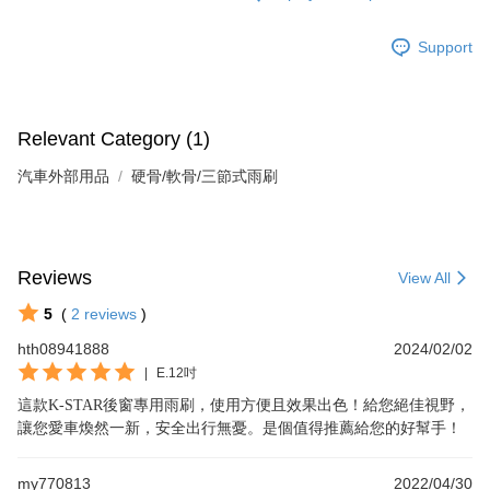
Support
Relevant Category (1)
汽車外部用品
硬骨/軟骨/三節式雨刷
Reviews
View All
5
(
2
reviews
)
hth08941888
2024/02/02
|
E.12吋
這款K-STAR後窗專用雨刷，使用方便且效果出色！給您絕佳視野，
讓您愛車煥然一新，安全出行無憂。是個值得推薦給您的好幫手！
my770813
2022/04/30