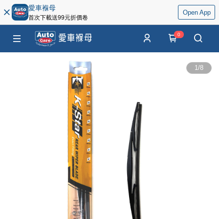
愛車褓母
Open App
首次下載送99元折價卷
0
1
/
8