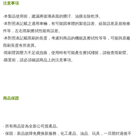
注意事項
‧本製品使用前，建議將玻璃表面的髒汙、油膜去除乾淨。
‧本對照表記載之適用車輛，有可能因車體的製造誤差、組裝誤差及規格條
件等，左右雨刷擦拭性能有誤差。
‧本對照表記載雨刷的長度，考慮到商品的機能及擦拭性等等，可能與原廠
雨刷長度有所差異。
‧雨刷臂因壓力不足或扭曲，使用時有可能產生擦拭殘留，請檢查雨刷臂。
‧購置前，請必須確認商品上的注意事項。
商品保證
‧ 所有商品皆為全新公司貨產品。
‧ 保固：新品故障免費換新服務，化工產品、油品、玩具，一旦開封過後不