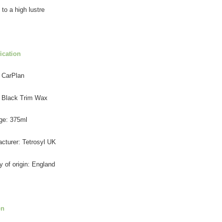
 to a high lustre
ication
 CarPlan
 Black Trim Wax
ge: 375ml
cturer: Tetrosyl UK
y of origin: England
on