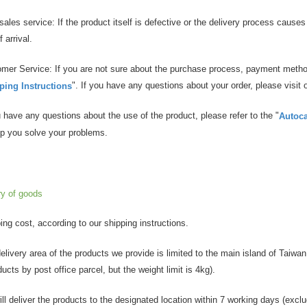
r-sales service: If the product itself is defective or the delivery process caus
 arrival.
omer Service: If you are not sure about the purchase process, payment method
". If you have any questions about your order, please visit 
ing Instructions
ou have any questions about the use of the product, please refer to the "
Autoc
elp you solve your problems.
ry of goods
ping cost, according to our shipping instructions.
delivery area of the products we provide is limited to the main island of Taiwan.
ducts by post office parcel, but the weight limit is 4kg).
ill deliver the products to the designated location within 7 working days (excl