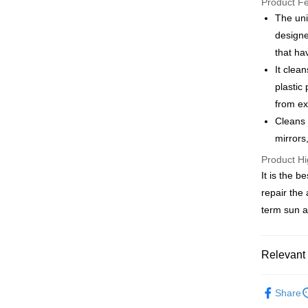
Product F
Saving
The uni
Apple Pay
Cathay 
designe
JKOPAY
that ha
Taiwan 
It clea
HSBC Ba
Easy Walle
Union B
plastic
Yuanta
Google Pa
from ex
E.SUN 
Cleans 
AFTEE
Taishin 
mirrors,
More info
Taiwan 
【About "A
Product Hi
ATM Trans
AFTEE Buy
It is the b
after rece
repair the
convenient
Shipping
term sun a
Simple: No
Convenient
全家付款
verificatio
NT$60/orde
Relevant 
Secure: Yo
【"AFTEE B
付款後全
汽車清潔
Select "AF
Share
NT$55/orde
機車百貨
checkout. 