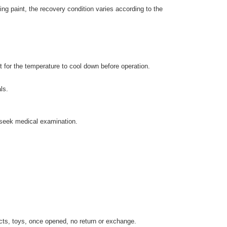
ng paint, the recovery condition varies according to the
t for the temperature to cool down before operation.
ls.
d seek medical examination.
cts, toys, once opened, no return or exchange.