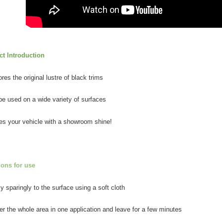
related to 
For informa
following 
Users who 
parent bef
be respons
t Introduction
When using
determined
res the original lustre of black trims
time review 
users may 
review resu
be used on a wide variety of surfaces
Registering
is strictly
es your vehicle with a showroom shine!
reserves th
ions for use
ly sparingly to the surface using a soft cloth
er the whole area in one application and leave for a few minutes