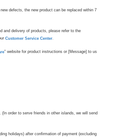
es new defects, the new product can be replaced within 7
 and delivery of products, please refer to the
our
.
Customer Service Center
" website for product instructions or [Message] to us
are
 (In order to serve friends in other islands, we will send
uding holidays) after confirmation of payment (excluding