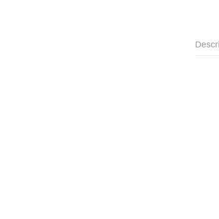
Descr