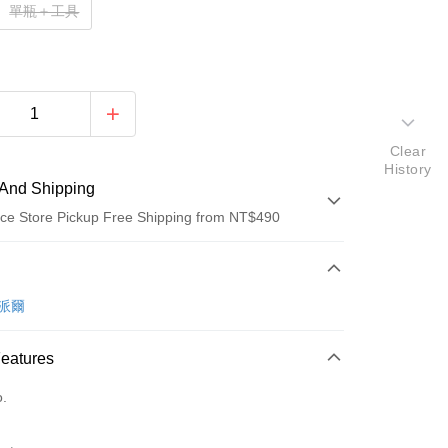
單瓶＋工具
Clear
History
And Shipping
ce Store Pickup Free Shipping from NT$490
 Method
d (Full Payment)
卡派爾
d Installments
Features
 3 months
NT$99
/month
21 Banks
o.
Cooperative Bank
First Commercial Bank
ce Store Pickup and Pay
n Commercial Bank
Chang Hwa Commercial Bank
anghai Commercial &
Taipei Fubon Commercial Bank