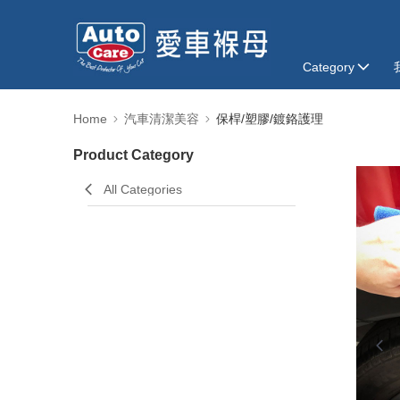
Category
Home
汽車清潔美容
保桿/塑膠/鍍鉻護理
Product Category
All Categories