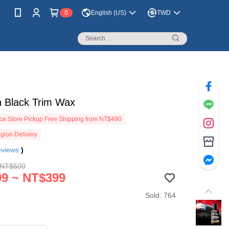
0
English (US)
TWD
n Black Trim Wax
e Store Pickup Free Shipping from NT$490
gion Delivery
eviews
)
 NT$500
9 ~ NT$399
Sold: 764