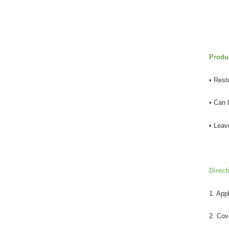
Produc
• Resto
• Can 
• Leav
Direct
1. App
2. Cov