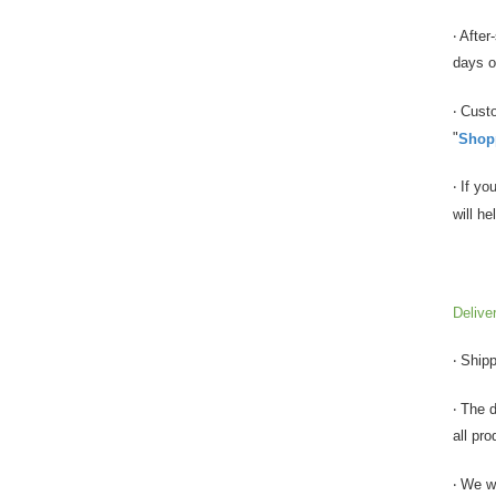
‧ Afte
days of
‧ Cust
"
Shopp
‧ If y
will h
Delive
‧ Ship
‧ The 
all pro
‧ We w