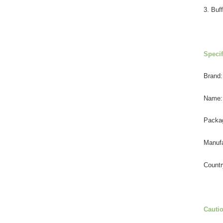
3. Buff
Specif
Brand:
Name:
Packa
Manufa
Countr
Cauti