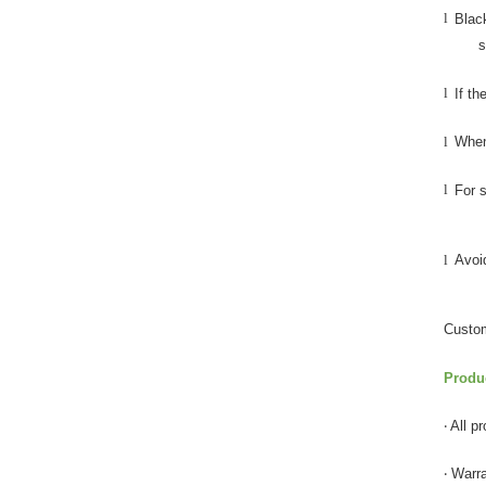
l
Blac
s
l
If th
l
When 
l
For s
l
Avoid
Custom
Produ
‧ All 
‧ Warr