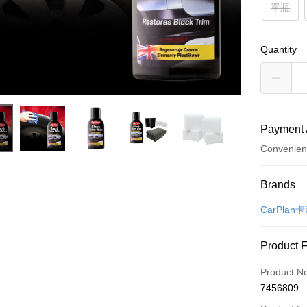
單瓶
Quantity
Payment 
Convenien
Payment
Brands
Credit Car
CarPlan
Credit Car
Product 
0% for
Product N
Taiwan 
Convenien
7456809
Hua Na
LINE Pay
The Sh