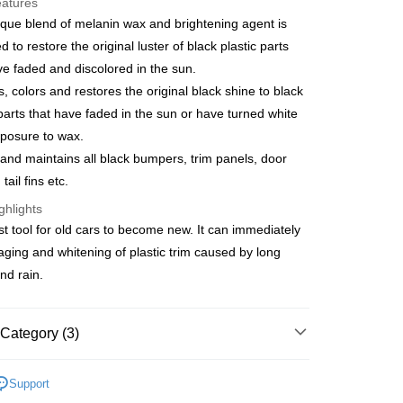
eatures
s Bank
que blend of melanin wax and brightening agent is
United Bank
Mega International Commercial
d to restore the original luster of black plastic parts
Bank
ve faded and discolored in the sun.
Business Bank
Taichung Commercial Bank
ns, colors and restores the original black shine to black
nk (Taiwan) Limited
Hwatai Bank
t
ank of Taiwan
Far Eastern International Bank
 parts that have faded in the sun or have turned white
 Commercial Bank
Bank SinoPac
y
posure to wax.
Commercial Bank
DBS Bank
and maintains all black bumpers, trim panels, door
International Bank
CTBC Bank
 tail fins etc.
Rakuten Card, Inc.
FTEE Buy Now Pay Later"】
ghlights
fer
 Now Pay Later is a payment method where you can "pay
est tool for old cars to become new. It can immediately
iving the goods." It makes your shopping experience simple,
 aging and whitening of plastic trim caused by long
, and secure!
 Method
nd rain.
 need to register as a member, bind a card, or make a deposit.
: Just provide your mobile number and complete the SMS
取貨
n to proceed with the checkout.
r | Free shipping on orders of NT$490 or more
Category (3)
u can confirm the goods/services before making the payment.
uy Now Pay Later" Checkout Process】
家取貨
美容
保桿/塑膠/鍍鉻護理
TEE Buy Now Pay Later" as the payment method during
Support
r | Free shipping on orders of NT$490 or more
用品
You will be redirected to the "AFTEE Buy Now Pay Later"
清潔美容用品