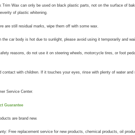
k Trim Wax can only be used on black plastic parts, not on the surface of baki
everity of plastic whitening.
ere are still residual marks, wipe them off with some wax.
the car body is hot due to sunlight, please avoid using it temporarily and wai
afety reasons, do not use it on steering wheels, motorcycle tires, or foot peda
 contact with children. If it touches your eyes, rinse with plenty of water an
er Service Center.
ct Guarantee
products are brand new.
anty: Free replacement service for new products, chemical products, oil produ