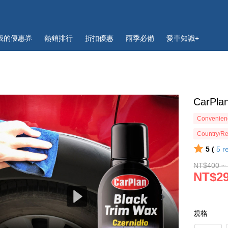
我的優惠券
熱銷排行
折扣優惠
雨季必備
愛車知識+
CarPla
Convenienc
Country/Re
5 (
5
r
NT$400 ~
NT$29
規格