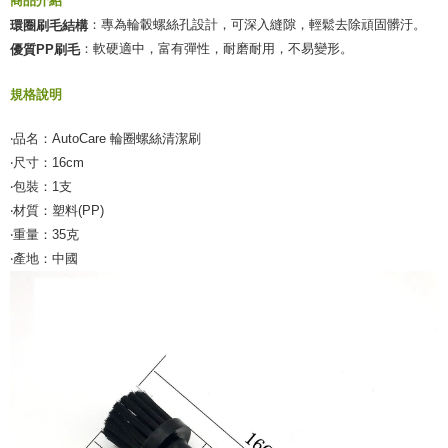
商品介紹
：專為輪轂螺絲孔設計，可深入縫隙，輕鬆去除頑固髒汙。
環圈刷毛結構
：軟硬適中，富有彈性，耐磨耐用，不易變形。
優質PP刷毛
規格說明
‧品名：AutoCare 輪圈螺絲清潔刷
‧尺寸：16cm
‧包裝：1支
‧材質：塑料(PP)
‧重量：35克
‧產地：中國