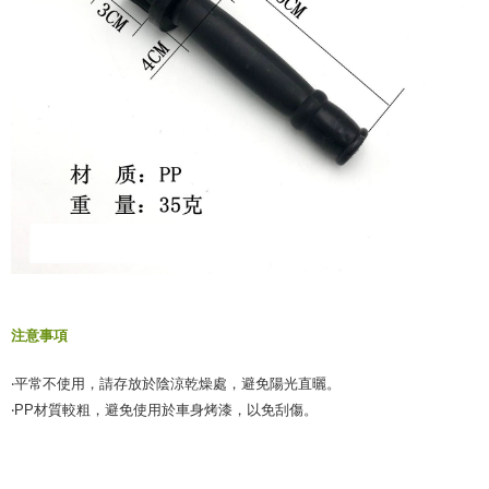
注意事項
‧平常不使用，請存放於陰涼乾燥處，避免陽光直曬。
‧PP材質較粗，避免使用於車身烤漆，以免刮傷。