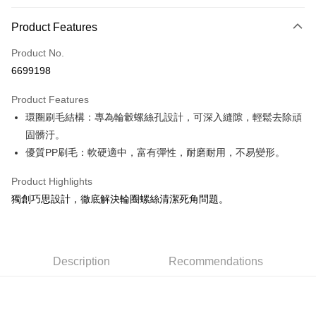
0% for 3 months
NT$33
/month
21 Banks
Product Features
Taiwan Cooperative Bank
First Commercial Bank
Convenience Store Pickup and Pay
Product No.
Hua Nan Commercial Bank
Chang Hwa Commercial Bank
6699198
LINE Pay
The Shanghai Commercial &
Taipei Fubon Commercial Bank
Savings Bank
Product Features
Apple Pay
Cathay United Bank
Mega International Commercial
環圈刷毛結構：專為輪轂螺絲孔設計，可深入縫隙，輕鬆去除頑
Bank
JKOPAY
Taiwan Business Bank
Taichung Commercial Bank
固髒汙。
HSBC Bank (Taiwan) Limited
Hwatai Bank
Easy Wallet
優質PP刷毛：軟硬適中，富有彈性，耐磨耐用，不易變形。
Union Bank of Taiwan
Far Eastern International Bank
Yuanta Commercial Bank
Bank SinoPac
Google Pay
Product Highlights
E.SUN Commercial Bank
DBS Bank
獨創巧思設計，徹底解決輪圈螺絲清潔死角問題。
AFTEE
Taishin International Bank
CTBC Bank
More info
Taiwan Rakuten Card, Inc.
【About "AFTEE Buy Now Pay Later"】
ATM Transfer
AFTEE Buy Now Pay Later is a payment method where you can "pay after
Description
Recommendations
receiving the goods." It makes your shopping experience simple,
convenient, and secure!
Shipping Method
Simple: No need to register as a member, bind a card, or make a deposit.
全家付款取貨
Convenient: Just provide your mobile number and complete the SMS