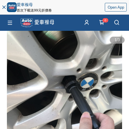
愛車褓母
Open App
首次下載送99元折價卷
0
1
/
3