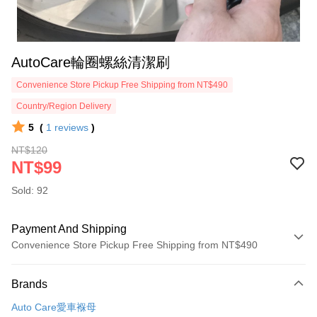
AutoCare輪圈螺絲清潔刷
Convenience Store Pickup Free Shipping from NT$490
Country/Region Delivery
5
(
1
reviews
)
NT$120
NT$99
Sold: 92
Payment And Shipping
Convenience Store Pickup Free Shipping from NT$490
Payment Method
Brands
Credit Card (Full Payment)
Auto Care愛車褓母
Credit Card Installments