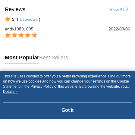
Reviews
View All
5
(
1
reviews
)
andy19891005
2022/03/06
Most Popular
Best Sellers
This site uses cookies to offer you a better browsing experience. Find out more
Popular Tags
on how we use cookies and how you can change your settings on the Cookie
Statement in the
Privacy Policy
of this website. By browsing the website, you
agree to our use of cookies as described in our Cookie Statement.
Details >
Got it