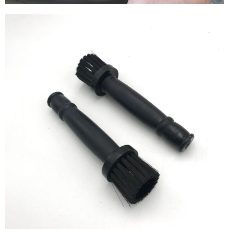
【Important Notes】
When using the "AFTEE Buy Now Pay Later" service provided by Net
Protections Inc., you may need to provide personal information within the
necessary scope of this service. Additionally, the rights of payment claims
related to the transaction will be transferred to Net Protections Inc.
For information regarding the handling of personal data, please visit the
following URL:
https://aftee.tw/terms/#terms3
Users who are minors must obtain consent from their legal guardian or
parent before using "AFTEE Buy Now Pay Later." The company will not be
responsible for any losses incurred without proper consent.
When using "AFTEE Buy Now Pay Later," the credit limit will be
determined based on individual account conditions and subject to real-
time review by the company. If there is still an insufficient credit limit, users
may be requested to undergo identity verification based on the review
results.
Registering multiple accounts or using others' information for registration
is strictly prohibited. In case of malicious use, Net Protections Inc.
reserves the right to suspend the user's credit limit and take legal action.