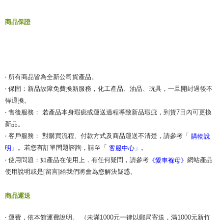
商品保證
‧ 所有商品皆為全新公司貨產品。
‧ 保固：新品故障免費換新服務，化工產品、油品、玩具，一旦開封過後不
得退換。
‧ 售後服務： 若產品本身瑕疵或運送過程導致新品瑕疵，到貨7日內可更換
新品。
‧ 客戶服務： 對購買流程、付款方式及商品運送不清楚，請參考「
購物說
」。若您有訂單問題諮詢，請至「
」。
明
客服中心
‧ 使用問題：如產品在使用上，有任何疑問，請參考
網站產品
《愛車褓母》
使用說明或是[留言]給我們將會為您解決疑惑。
商品運送
‧ 運費，依本館運費說明。 （未滿1000元一律以郵局寄送，滿1000元新竹