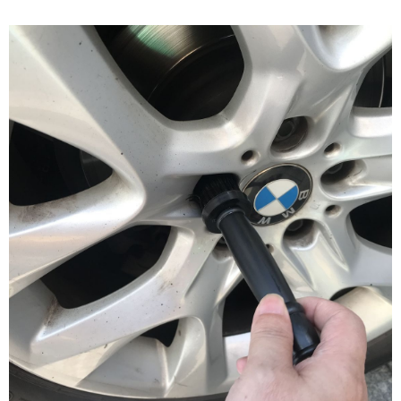
NT$60/order | Free shipping on orders of NT$490 or more
verification to proceed with the checkout.
Secure: You can confirm the goods/services before making the payment.
付款後全家取貨
【"AFTEE Buy Now Pay Later" Checkout Process】
NT$55/order | Free shipping on orders of NT$490 or more
Select "AFTEE Buy Now Pay Later" as the payment method during
checkout. You will be redirected to the "AFTEE Buy Now Pay Later"
離島取貨加價40元
checkout page. Complete the SMS verification and confirm the amount to
NT$60/order | Free shipping on orders of NT$800 or more
finalize the payment.
Within a few days of order placement, you will receive a payment
離島取貨加價40
notification SMS.
Within 14 days of receiving the payment notification SMS, click on the link
NT$55/order | Free shipping on orders of NT$800 or more
provided in the message. You can make the payment through various
methods, including convenience stores, ATMs, online banking, etc. Once
宅配(快速到貨)
the payment is made, the transaction is considered complete.
NT$100/order | Free shipping on orders of NT$1,200 or more
※ Please note: You don't need to make the payment immediately upon
completing the checkout process. However, if you wish to cancel the
宅配(外島)
order, please contact the store where you made the purchase. Orders
canceled without the store's consent will still be considered valid, and you
NT$300/order
will be required to settle the payment through AFTEE Buy Now Pay Later.
※ The status of the transaction and payment should be based on the
付款後門市自取
information displayed on the "AFTEE Buy Now Pay Later" checkout page.
Free shipping
If you have any questions regarding the payment status or refund
requests after payment, please contact the "AFTEE Buy Now Pay Later
國際宅配-直送海外
Customer Support Center" at
Shipping Rates
https://netprotections.freshdesk.com/support/home