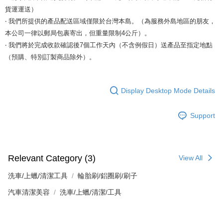
貨運運送）
‧ 我們所提供的產品配送區域僅限於台灣本島。（為服務外島地區的朋友，
本公司一律以郵局包裹寄出，但重量限制4公斤）。
‧ 我們將於完成收款確認後7個工作天內（不含例假日）送產品至指定地點
（預購、特別訂製商品除外）。
Display Desktop Mode Details
Support
Relevant Category (3)
View All
洗車/上蠟/清潔工具
輪胎刷/鋁圈刷/刷子
汽車清潔美容
洗車/上蠟/清潔/工具