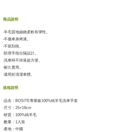
Secure: You can confirm the goods/services before making the payment.
付款後全家取貨
【"AFTEE Buy Now Pay Later" Checkout Process】
NT$55/order | Free shipping on orders of NT$490 or more
商品說明
Select "AFTEE Buy Now Pay Later" as the payment method during
checkout. You will be redirected to the "AFTEE Buy Now Pay Later"
離島取貨加價40元
checkout page. Complete the SMS verification and confirm the amount to
‧羊毛質地細緻柔軟有彈性。
NT$60/order | Free shipping on orders of NT$800 or more
finalize the payment.
‧不傷車身烤漆。
Within a few days of order placement, you will receive a payment
離島取貨加價40
notification SMS.
‧不留刮痕。
Within 14 days of receiving the payment notification SMS, click on the link
NT$55/order | Free shipping on orders of NT$800 or more
‧防滑手指分隔設計。
provided in the message. You can make the payment through various
‧洗車時不掉落超方便。
methods, including convenience stores, ATMs, online banking, etc. Once
宅配(快速到貨)
the payment is made, the transaction is considered complete.
‧耐久實用。
NT$100/order | Free shipping on orders of NT$1,200 or more
※ Please note: You don't need to make the payment immediately upon
‧適用於清潔車體。
completing the checkout process. However, if you wish to cancel the
宅配(外島)
order, please contact the store where you made the purchase. Orders
規格說明
canceled without the store's consent will still be considered valid, and you
NT$300/order
will be required to settle the payment through AFTEE Buy Now Pay Later.
※ The status of the transaction and payment should be based on the
‧品名：BOSITE專業級100%純羊毛洗車手套
付款後門市自取
information displayed on the "AFTEE Buy Now Pay Later" checkout page.
‧尺寸：25×19cm
Free shipping
If you have any questions regarding the payment status or refund
‧材質：100%純羊毛
requests after payment, please contact the "AFTEE Buy Now Pay Later
國際宅配-直送海外
Customer Support Center" at
Shipping Rates
‧數量：1入裝
https://netprotections.freshdesk.com/support/home
‧產地：中國
【Important Notes】