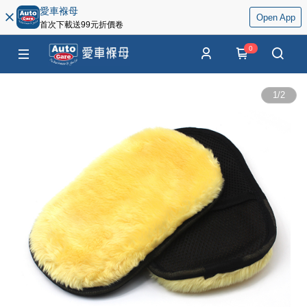
愛車褓母
Open App
首次下載送99元折價卷
0
1
/
2