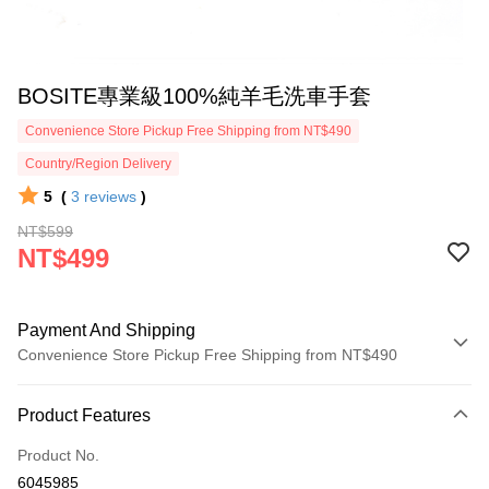
BOSITE專業級100%純羊毛洗車手套
Convenience Store Pickup Free Shipping from NT$490
Country/Region Delivery
5
(
3
reviews
)
NT$599
NT$499
Payment And Shipping
Convenience Store Pickup Free Shipping from NT$490
Payment Method
Product Features
Credit Card (Full Payment)
Product No.
Credit Card Installments
6045985