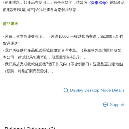
‧ 使用問題：如產品在使用上，有任何疑問，請參考
網站產品
《愛車褓母》
使用說明或是[留言]給我們將會為您解決疑惑。
商品運送
‧ 運費，依本館運費說明。 （未滿1000元一律以郵局寄送，滿1000元新竹
貨運運送）
‧ 我們所提供的產品配送區域僅限於台灣本島。（為服務外島地區的朋友，
本公司一律以郵局包裹寄出，但重量限制4公斤）。
‧ 我們將於完成收款確認後7個工作天內（不含例假日）送產品至指定地點
（預購、特別訂製商品除外）。
Display Desktop Mode Details
Support
Relevant Category (2)