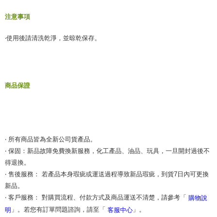
When using the "AFTEE Buy Now Pay Later" service provided by Net
注意事項
Protections Inc., you may need to provide personal information within the
necessary scope of this service. Additionally, the rights of payment claims
‧使用後請清洗乾淨，並晾乾保存。
related to the transaction will be transferred to Net Protections Inc.
For information regarding the handling of personal data, please visit the
following URL:
https://aftee.tw/terms/#terms3
Users who are minors must obtain consent from their legal guardian or
parent before using "AFTEE Buy Now Pay Later." The company will not be
商品保證
responsible for any losses incurred without proper consent.
When using "AFTEE Buy Now Pay Later," the credit limit will be
determined based on individual account conditions and subject to real-
time review by the company. If there is still an insufficient credit limit, users
may be requested to undergo identity verification based on the review
results.
Registering multiple accounts or using others' information for registration
‧ 所有商品皆為全新公司貨產品。
is strictly prohibited. In case of malicious use, Net Protections Inc.
‧ 保固：新品故障免費換新服務，化工產品、油品、玩具，一旦開封過後不
reserves the right to suspend the user's credit limit and take legal action.
得退換。
‧ 售後服務： 若產品本身瑕疵或運送過程導致新品瑕疵，到貨7日內可更換
新品。
‧ 客戶服務： 對購買流程、付款方式及商品運送不清楚，請參考「
購物說
」。若您有訂單問題諮詢，請至「
」。
明
客服中心