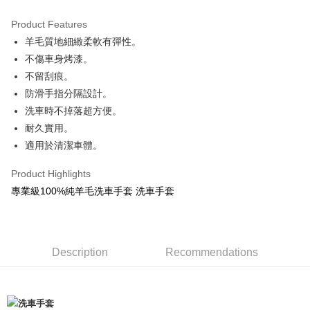
0% for 3 months
NT$166
/month
21 Banks
Product Features
Taiwan Cooperative Bank
First Commercial Bank
Convenience Store Pickup and Pay
羊毛質地細緻柔軟有彈性。
Hua Nan Commercial Bank
Chang Hwa Commercial Bank
LINE Pay
The Shanghai Commercial &
Taipei Fubon Commercial Bank
不傷車身烤漆。
Savings Bank
不留刮痕。
Apple Pay
Cathay United Bank
Mega International Commercial
防滑手指分隔設計。
Bank
JKOPAY
洗車時不掉落超方便。
Taiwan Business Bank
Taichung Commercial Bank
耐久實用。
HSBC Bank (Taiwan) Limited
Hwatai Bank
Easy Wallet
適用於清潔車體。
Union Bank of Taiwan
Far Eastern International Bank
Yuanta Commercial Bank
Bank SinoPac
Google Pay
Product Highlights
E.SUN Commercial Bank
DBS Bank
AFTEE
Taishin International Bank
CTBC Bank
專業級100%純羊毛洗車手套 洗車手套
More info
Taiwan Rakuten Card, Inc.
【About "AFTEE Buy Now Pay Later"】
ATM Transfer
AFTEE Buy Now Pay Later is a payment method where you can "pay after
receiving the goods." It makes your shopping experience simple,
Description
Recommendations
convenient, and secure!
Shipping Method
Simple: No need to register as a member, bind a card, or make a deposit.
全家付款取貨
Convenient: Just provide your mobile number and complete the SMS
NT$60/order | Free shipping on orders of NT$490 or more
verification to proceed with the checkout.