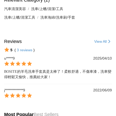
汽車清潔美容
洗車/上蠟/清潔/工具
洗車/上蠟/清潔工具
洗車海綿/洗車刷/手套
Reviews
View All
5
(
3
reviews
)
u*****9
2025/04/10
BOSITE的羊毛洗車手套真是太棒了！柔軟舒適，不傷車漆，洗車變
得輕鬆又愉快，推薦給大家！
j**************9
2022/06/09
Most Popular
Best Sellers