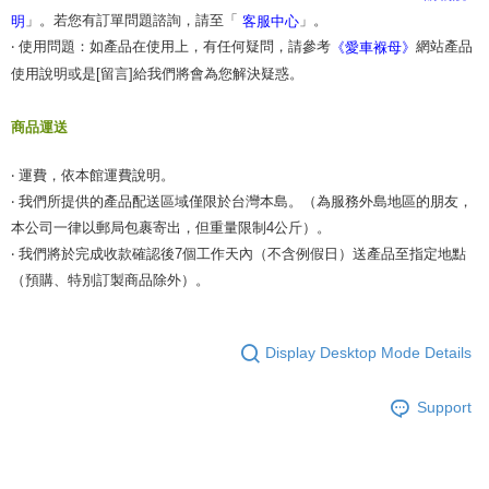
When using the "AFTEE Buy Now Pay Later" service provided by Net
」。若您有訂單問題諮詢，請至「
」。
明
客服中心
Protections Inc., you may need to provide personal information within the
necessary scope of this service. Additionally, the rights of payment claims
‧ 使用問題：如產品在使用上，有任何疑問，請參考
網站產品
《愛車褓母》
related to the transaction will be transferred to Net Protections Inc.
使用說明或是[留言]給我們將會為您解決疑惑。
For information regarding the handling of personal data, please visit the
following URL:
https://aftee.tw/terms/#terms3
Users who are minors must obtain consent from their legal guardian or
商品運送
parent before using "AFTEE Buy Now Pay Later." The company will not be
responsible for any losses incurred without proper consent.
‧ 運費，依本館運費說明。
When using "AFTEE Buy Now Pay Later," the credit limit will be
determined based on individual account conditions and subject to real-
‧ 我們所提供的產品配送區域僅限於台灣本島。（為服務外島地區的朋友，
time review by the company. If there is still an insufficient credit limit, users
本公司一律以郵局包裹寄出，但重量限制4公斤）。
may be requested to undergo identity verification based on the review
‧ 我們將於完成收款確認後7個工作天內（不含例假日）送產品至指定地點
results.
Registering multiple accounts or using others' information for registration
（預購、特別訂製商品除外）。
is strictly prohibited. In case of malicious use, Net Protections Inc.
reserves the right to suspend the user's credit limit and take legal action.
Display Desktop Mode Details
Support