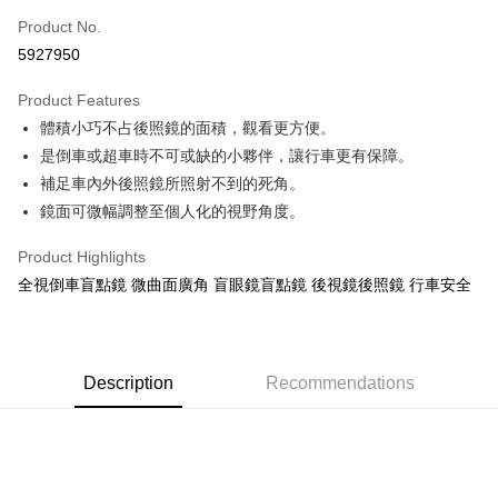
Taiwan Cooperative Bank
First Commercial Bank
Convenience Store Pickup and Pay
Product No.
Hua Nan Commercial Bank
Chang Hwa Commercial Bank
5927950
LINE Pay
The Shanghai Commercial &
Taipei Fubon Commercial Bank
Savings Bank
Product Features
Apple Pay
Cathay United Bank
Mega International Commercial
體積小巧不占後照鏡的面積，觀看更方便。
Bank
JKOPAY
Taiwan Business Bank
Taichung Commercial Bank
是倒車或超車時不可或缺的小夥伴，讓行車更有保障。
HSBC Bank (Taiwan) Limited
Hwatai Bank
Easy Wallet
補足車內外後照鏡所照射不到的死角。
Union Bank of Taiwan
Far Eastern International Bank
鏡面可微幅調整至個人化的視野角度。
Yuanta Commercial Bank
Bank SinoPac
Google Pay
E.SUN Commercial Bank
DBS Bank
Product Highlights
AFTEE
Taishin International Bank
CTBC Bank
全視倒車盲點鏡 微曲面廣角 盲眼鏡盲點鏡 後視鏡後照鏡 行車安全
More info
Taiwan Rakuten Card, Inc.
【About "AFTEE Buy Now Pay Later"】
ATM Transfer
AFTEE Buy Now Pay Later is a payment method where you can "pay after
receiving the goods." It makes your shopping experience simple,
convenient, and secure!
Description
Recommendations
Shipping Method
Simple: No need to register as a member, bind a card, or make a deposit.
全家付款取貨
Convenient: Just provide your mobile number and complete the SMS
NT$60/order | Free shipping on orders of NT$490 or more
verification to proceed with the checkout.
Secure: You can confirm the goods/services before making the payment.
付款後全家取貨