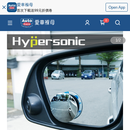
愛車褓母
Open App
首次下載送99元折價卷
0
1
/
2