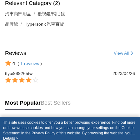
Relevant Category (2)
汽車內部用品
後視鏡/輔助鏡
品牌館
Hypersonic汽車百貨
Reviews
View All
4
(
1
reviews
)
ttyui989265tw
2023/04/26
Most Popular
Best Sellers
This site uses cookies to offer you a better browsing experience. Find out more
Popular Tags
on how we use cookies and how you can change your settings on the Cookie
Statement in the
Privacy Policy
of this website. By browsing the website, you
agree to our use of cookies as described in our Cookie Statement.
Details >