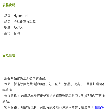
【"AFTEE Buy Now Pay Later" Checkout Process】
規格說明
NT$55/order | Free shipping on orders of NT$490 or more
Select "AFTEE Buy Now Pay Later" as the payment method during
checkout. You will be redirected to the "AFTEE Buy Now Pay Later"
離島取貨加價40元
‧ 品牌：Hypersonic
checkout page. Complete the SMS verification and confirm the amount to
NT$60/order | Free shipping on orders of NT$800 or more
‧ 品名：全視倒車盲點鏡
finalize the payment.
Within a few days of order placement, you will receive a payment
‧ 數量：1組2入
離島取貨加價40
notification SMS.
‧ 產地：台灣
Within 14 days of receiving the payment notification SMS, click on the link
NT$55/order | Free shipping on orders of NT$800 or more
provided in the message. You can make the payment through various
methods, including convenience stores, ATMs, online banking, etc. Once
宅配(快速到貨)
the payment is made, the transaction is considered complete.
NT$100/order | Free shipping on orders of NT$1,200 or more
※ Please note: You don't need to make the payment immediately upon
商品保證
completing the checkout process. However, if you wish to cancel the
宅配(外島)
order, please contact the store where you made the purchase. Orders
canceled without the store's consent will still be considered valid, and you
NT$300/order
will be required to settle the payment through AFTEE Buy Now Pay Later.
※ The status of the transaction and payment should be based on the
付款後門市自取
‧ 所有商品皆為全新公司貨產品。
information displayed on the "AFTEE Buy Now Pay Later" checkout page.
Free shipping
If you have any questions regarding the payment status or refund
‧ 保固：新品故障免費換新服務，化工產品、油品、玩具，一旦開封過後不
requests after payment, please contact the "AFTEE Buy Now Pay Later
得退換。
Customer Support Center" at
‧ 售後服務： 若產品本身瑕疵或運送過程導致新品瑕疵，到貨7日內可更換
https://netprotections.freshdesk.com/support/home
【Important Notes】
新品。
‧ 客戶服務： 對購買流程、付款方式及商品運送不清楚，請參考「
購物說