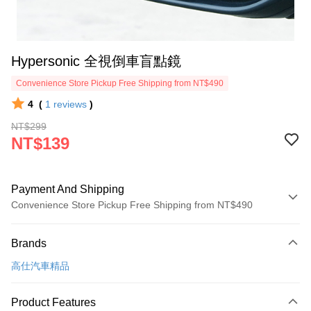
Hypersonic 全視倒車盲點鏡
Convenience Store Pickup Free Shipping from NT$490
4
(
1
reviews
)
NT$299
NT$139
Payment And Shipping
Convenience Store Pickup Free Shipping from NT$490
Payment Method
Brands
Credit Card (Full Payment)
高仕汽車精品
Credit Card Installments
0% for 3 months
NT$46
/month
21 Banks
Product Features