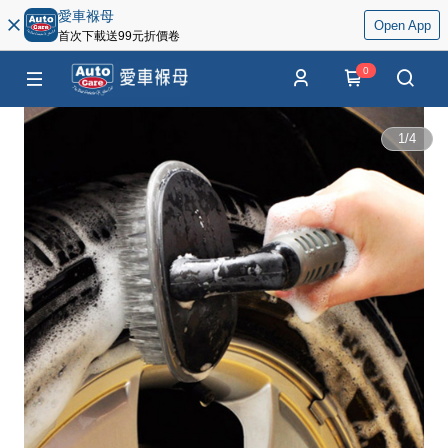
愛車褓母
Open App
首次下載送99元折價卷
0
1
/
4