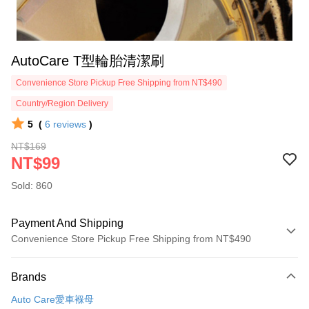
AutoCare T型輪胎清潔刷
Convenience Store Pickup Free Shipping from NT$490
Country/Region Delivery
5
(
6
reviews
)
NT$169
NT$99
Sold: 860
Payment And Shipping
Convenience Store Pickup Free Shipping from NT$490
Payment Method
Brands
Credit Card (Full Payment)
Auto Care愛車褓母
Credit Card Installments