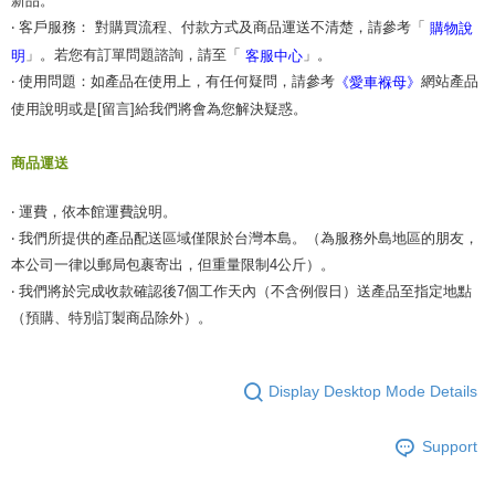
新品。
‧ 客戶服務： 對購買流程、付款方式及商品運送不清楚，請參考「
購物說
」。若您有訂單問題諮詢，請至「
」。
明
客服中心
‧ 使用問題：如產品在使用上，有任何疑問，請參考
網站產品
《愛車褓母》
使用說明或是[留言]給我們將會為您解決疑惑。
商品運送
‧ 運費，依本館運費說明。
‧ 我們所提供的產品配送區域僅限於台灣本島。（為服務外島地區的朋友，
本公司一律以郵局包裹寄出，但重量限制4公斤）。
‧ 我們將於完成收款確認後7個工作天內（不含例假日）送產品至指定地點
（預購、特別訂製商品除外）。
Display Desktop Mode Details
Support