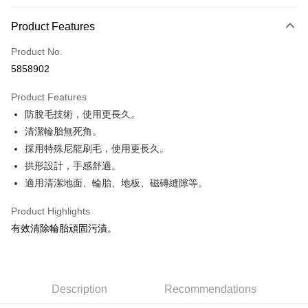
0% for 3 months
NT$33
/month
21 Banks
Product Features
Taiwan Cooperative Bank
First Commercial Bank
Convenience Store Pickup and Pay
Product No.
Hua Nan Commercial Bank
Chang Hwa Commercial Bank
5858902
LINE Pay
The Shanghai Commercial &
Taipei Fubon Commercial Bank
Savings Bank
Product Features
Apple Pay
Cathay United Bank
Mega International Commercial
防脫毛技術，使用更長久。
Bank
JKOPAY
Taiwan Business Bank
Taichung Commercial Bank
清潔輪胎無死角。
HSBC Bank (Taiwan) Limited
Hwatai Bank
Easy Wallet
採用特殊尼龍刷毛，使用更長久。
Union Bank of Taiwan
Far Eastern International Bank
拱形設計，手感舒適。
Yuanta Commercial Bank
Bank SinoPac
Google Pay
適用清潔地面、輪胎、地板、磁磚縫隙等。
E.SUN Commercial Bank
DBS Bank
AFTEE
Taishin International Bank
CTBC Bank
Product Highlights
More info
Taiwan Rakuten Card, Inc.
有效清除輪胎頑固污漬。
【About "AFTEE Buy Now Pay Later"】
ATM Transfer
AFTEE Buy Now Pay Later is a payment method where you can "pay after
receiving the goods." It makes your shopping experience simple,
convenient, and secure!
Shipping Method
Description
Recommendations
Simple: No need to register as a member, bind a card, or make a deposit.
全家付款取貨
Convenient: Just provide your mobile number and complete the SMS