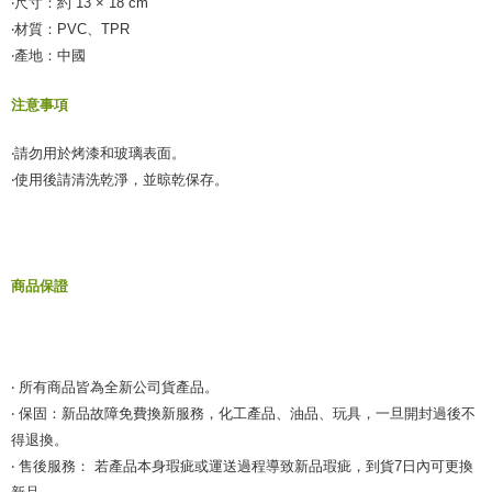
‧尺寸：約 13 × 18 cm
【Important Notes】
‧材質：PVC、TPR
‧產地：中國
When using the "AFTEE Buy Now Pay Later" service provided by Net
Protections Inc., you may need to provide personal information within the
necessary scope of this service. Additionally, the rights of payment claims
注意事項
related to the transaction will be transferred to Net Protections Inc.
For information regarding the handling of personal data, please visit the
‧請勿用於烤漆和玻璃表面。
following URL:
https://aftee.tw/terms/#terms3
Users who are minors must obtain consent from their legal guardian or
‧使用後請清洗乾淨，並晾乾保存。
parent before using "AFTEE Buy Now Pay Later." The company will not be
responsible for any losses incurred without proper consent.
When using "AFTEE Buy Now Pay Later," the credit limit will be
determined based on individual account conditions and subject to real-
time review by the company. If there is still an insufficient credit limit, users
商品保證
may be requested to undergo identity verification based on the review
results.
Registering multiple accounts or using others' information for registration
is strictly prohibited. In case of malicious use, Net Protections Inc.
reserves the right to suspend the user's credit limit and take legal action.
‧ 所有商品皆為全新公司貨產品。
‧ 保固：新品故障免費換新服務，化工產品、油品、玩具，一旦開封過後不
得退換。
‧ 售後服務： 若產品本身瑕疵或運送過程導致新品瑕疵，到貨7日內可更換