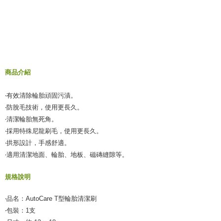
NT$60/order | Free shipping on orders of NT$490 or more
verification to proceed with the checkout.
Secure: You can confirm the goods/services before making the payment.
付款後全家取貨
【"AFTEE Buy Now Pay Later" Checkout Process】
NT$55/order | Free shipping on orders of NT$490 or more
Select "AFTEE Buy Now Pay Later" as the payment method during
checkout. You will be redirected to the "AFTEE Buy Now Pay Later"
離島取貨加價40元
checkout page. Complete the SMS verification and confirm the amount to
NT$60/order | Free shipping on orders of NT$800 or more
finalize the payment.
商品介紹
Within a few days of order placement, you will receive a payment
離島取貨加價40
notification SMS.
‧有效清除輪胎頑固污漬。
Within 14 days of receiving the payment notification SMS, click on the link
NT$55/order | Free shipping on orders of NT$800 or more
provided in the message. You can make the payment through various
‧防脫毛技術，使用更長久。
methods, including convenience stores, ATMs, online banking, etc. Once
宅配(快速到貨)
‧清潔輪胎無死角。
the payment is made, the transaction is considered complete.
NT$100/order | Free shipping on orders of NT$1,200 or more
‧採用特殊尼龍刷毛，使用更長久。
※ Please note: You don't need to make the payment immediately upon
completing the checkout process. However, if you wish to cancel the
‧拱形設計，手感舒適。
宅配(外島)
order, please contact the store where you made the purchase. Orders
‧適用清潔地面、輪胎、地板、磁磚縫隙等。
canceled without the store's consent will still be considered valid, and you
NT$300/order
will be required to settle the payment through AFTEE Buy Now Pay Later.
※ The status of the transaction and payment should be based on the
規格說明
付款後門市自取
information displayed on the "AFTEE Buy Now Pay Later" checkout page.
Free shipping
If you have any questions regarding the payment status or refund
‧品名：AutoCare T型輪胎清潔刷
requests after payment, please contact the "AFTEE Buy Now Pay Later
‧包裝：1支
國際宅配-直送海外
Customer Support Center" at
Shipping Rates
https://netprotections.freshdesk.com/support/home