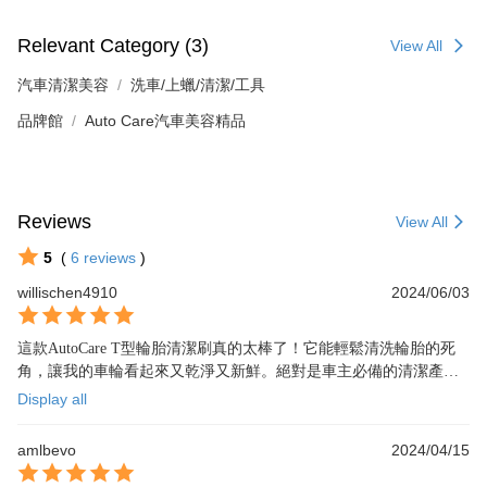
Relevant Category (3)
View All
汽車清潔美容
洗車/上蠟/清潔/工具
品牌館
Auto Care汽車美容精品
Reviews
View All
5
(
6
reviews
)
willischen4910
2024/06/03
這款AutoCare T型輪胎清潔刷真的太棒了！它能輕鬆清洗輪胎的死
角，讓我的車輪看起來又乾淨又新鮮。絕對是車主必備的清潔產
品！五顆星推薦！
Display all
amlbevo
2024/04/15