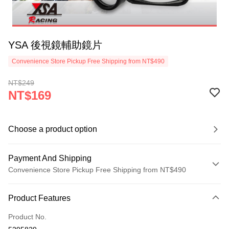
YSA 後視鏡輔助鏡片
Convenience Store Pickup Free Shipping from NT$490
NT$249
NT$169
Choose a product option
Payment And Shipping
Convenience Store Pickup Free Shipping from NT$490
Payment Method
Product Features
Credit Card (Full Payment)
Product No.
Credit Card Installments