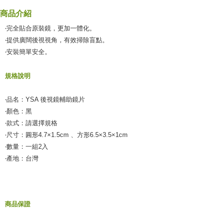
verification to proceed with the checkout.
Secure: You can confirm the goods/services before making the payment.
商品介紹
付款後全家取貨
【"AFTEE Buy Now Pay Later" Checkout Process】
‧完全貼合原裝鏡，更加一體化。
NT$55/order | Free shipping on orders of NT$490 or more
Select "AFTEE Buy Now Pay Later" as the payment method during
‧提供廣闊後視視角，有效掃除盲點。
checkout. You will be redirected to the "AFTEE Buy Now Pay Later"
離島取貨加價40元
‧安裝簡單安全。
checkout page. Complete the SMS verification and confirm the amount to
NT$60/order | Free shipping on orders of NT$800 or more
finalize the payment.
Within a few days of order placement, you will receive a payment
規格說明
離島取貨加價40
notification SMS.
Within 14 days of receiving the payment notification SMS, click on the link
NT$55/order | Free shipping on orders of NT$800 or more
provided in the message. You can make the payment through various
‧品名：YSA 後視鏡輔助鏡片
methods, including convenience stores, ATMs, online banking, etc. Once
宅配(快速到貨)
‧顏色：黑
the payment is made, the transaction is considered complete.
‧款式：請選擇規格
NT$100/order | Free shipping on orders of NT$1,200 or more
※ Please note: You don't need to make the payment immediately upon
completing the checkout process. However, if you wish to cancel the
‧尺寸：圓形4.7×1.5cm 、方形6.5×3.5×1cm
宅配(外島)
order, please contact the store where you made the purchase. Orders
‧數量：一組2入
canceled without the store's consent will still be considered valid, and you
NT$300/order
‧產地：台灣
will be required to settle the payment through AFTEE Buy Now Pay Later.
※ The status of the transaction and payment should be based on the
付款後門市自取
information displayed on the "AFTEE Buy Now Pay Later" checkout page.
Free shipping
If you have any questions regarding the payment status or refund
requests after payment, please contact the "AFTEE Buy Now Pay Later
Customer Support Center" at
商品保證
https://netprotections.freshdesk.com/support/home