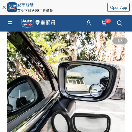
愛車褓母
Open App
首次下載送99元折價卷
0
1
/
3