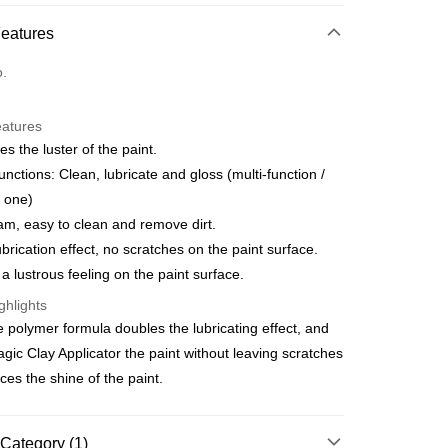
d Installments
Features
 3 months
NT$299
/month
21 Banks
o.
Cooperative Bank
First Commercial Bank
ce Store Pickup and Pay
n Commercial Bank
Chang Hwa Commercial Bank
anghai Commercial &
Taipei Fubon Commercial Bank
eatures
s Bank
s the luster of the paint.
United Bank
Mega International Commercial
unctions: Clean, lubricate and gloss (multi-function /
Bank
n one)
Business Bank
Taichung Commercial Bank
am, easy to clean and remove dirt.
nk (Taiwan) Limited
Hwatai Bank
t
ank of Taiwan
Far Eastern International Bank
brication effect, no scratches on the paint surface.
 Commercial Bank
Bank SinoPac
y
a lustrous feeling on the paint surface.
Commercial Bank
DBS Bank
ghlights
International Bank
CTBC Bank
 polymer formula doubles the lubricating effect, and
Rakuten Card, Inc.
FTEE Buy Now Pay Later"】
agic Clay Applicator the paint without leaving scratches
fer
 Now Pay Later is a payment method where you can "pay
es the shine of the paint.
iving the goods." It makes your shopping experience simple,
, and secure!
 Method
 need to register as a member, bind a card, or make a deposit.
Category (1)