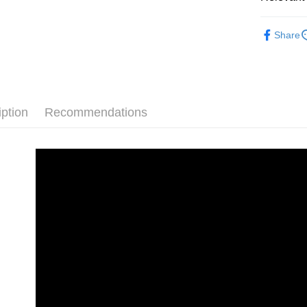
Convenient
全家付款
verificatio
🎁套裝洗
NT$60/orde
Secure: Yo
Share
【"AFTEE B
付款後全
Select "AF
NT$55/orde
checkout. 
checkout p
離島取貨加
finalize th
iption
Recommendations
NT$60/orde
Within a f
notificatio
離島取貨加
Within 14 d
link provi
NT$55/orde
various me
etc. Once 
宅配(快速
※ Please n
NT$100/ord
completing
order, ple
宅配(外島)
canceled wi
you will b
NT$300/or
Later.
※ The stat
付款後門
informatio
page. If y
Free shipp
requests a