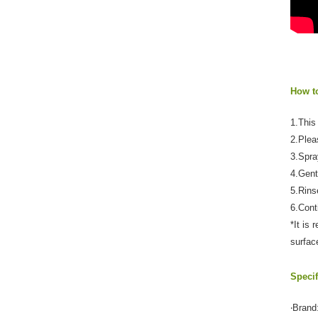
How t
1.This 
2.Plea
3.Spra
4.Gent
5.Rins
6.Cont
*It is
surfac
Specif
‧Brand