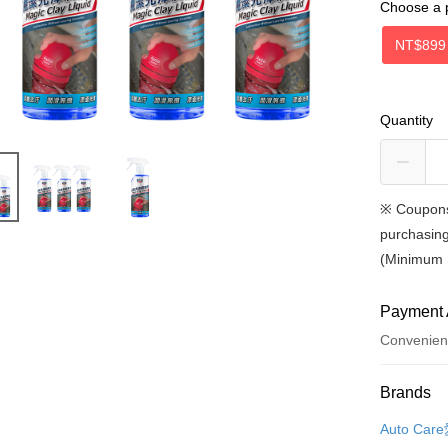
Choose a 
NT$899
Quantity
※
Coupons
purchasing
(Minimum 
Payment 
Convenien
Payment
Brands
Credit Car
Auto Ca