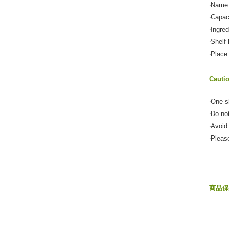
‧Name:
‧Capac
‧Ingre
‧Shelf 
‧Place
Cauti
‧One s
‧Do no
‧Avoid
‧Pleas
商品