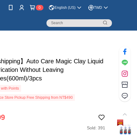
0
English (US)
TWD
shipping】Auto Care Magic Clay Liquid
rication Without Leaving
hes(600ml)/3pcs
with Points
e Store Pickup Free Shipping from NT$490
99
Sold: 391