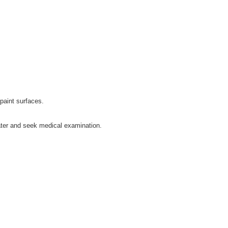
 paint surfaces.
water and seek medical examination.