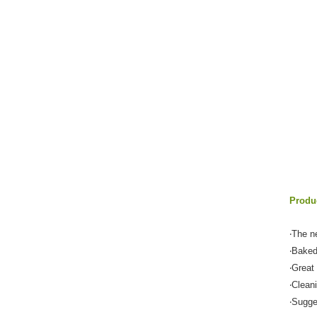
Produc
‧The n
‧Baked
‧Great
‧Clean
‧Sugge