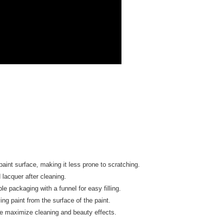
upport Center" at
tprotections.freshdesk.com/support/home
t Notes】
 the "AFTEE Buy Now Pay Later" service provided by Net
 Inc., you may need to provide personal information within the
cope of this service. Additionally, the rights of payment claims
the transaction will be transferred to Net Protections Inc.
tion regarding the handling of personal data, please visit the
URL:
https://aftee.tw/terms/#terms3
are minors must obtain consent from their legal guardian or
ore using "AFTEE Buy Now Pay Later." The company will not
ible for any losses incurred without proper consent.
 "AFTEE Buy Now Pay Later," the credit limit will be
 based on individual account conditions and subject to real-
by the company. If there is still an insufficient credit limit,
be requested to undergo identity verification based on the
lts.
nt surface, making it less prone to scratching.
 multiple accounts or using others' information for registration
 prohibited. In case of malicious use, Net Protections Inc.
lacquer after cleaning.
e right to suspend the user's credit limit and take legal action.
e packaging with a funnel for easy filling.
ing paint from the surface of the paint.
ce maximize cleaning and beauty effects.