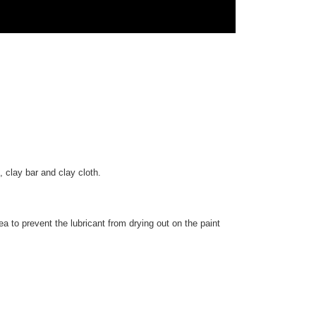
, clay bar and clay cloth.
ea to prevent the lubricant from drying out on the paint