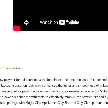
Customer S
https://ne
【Importan
When using
Protections
necessary s
related to 
For informa
following 
Users who 
parent bef
be respons
When using
determined
time review 
t Introduction
users may 
review resu
ew polymer formula enhances the foaminess and smoothness of the cleaned pai
Registering
is strictly
 lacquer glossy formula, which enhances the luster and smoothness of baked 
reserves th
 cleaning before paint maintenance, doubling your maintenance effect. ‧Refillabl
ing power is enhanced with tools to effectively remove iron powder, dirt and fly
sted pairings with Magic Clay Applicator, Clay Bar and Clay Cloth performan