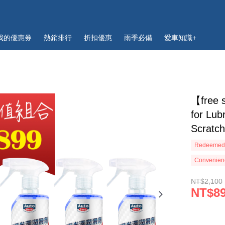
我的優惠券
熱銷排行
折扣優惠
雨季必備
愛車知識+
【free 
for Lub
Scratc
Redeemed 
Convenienc
NT$2,100
NT$8