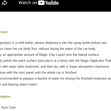
o use
product is a refill bottle, please dispense it into the spray bottle before use.
se clean the car body first, without drying the water of the car body.
y an appropriate amount of Magic Clay Liquid onto the baked surface.
ly polish the paint surface (one piece at a time) with the Magic Applicator Pad
e with water after treatment, and then dry with a Super absorption chamoisor.
inue with the next panel until the whole car is finished.
 recommended to prepare a bucket of water for rinsing the finished treatment ar
e and leaving water marks.
ication
: Auto Care