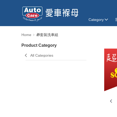
Category
Home
🎁套裝洗車組
Product Category
All Categories