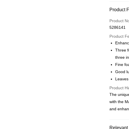
Credit Car
Product 
0% for
Product N
Taiwan 
Convenien
5286141
Hua Na
LINE Pay
The Sh
Product F
Saving
Enhance
Apple Pay
Cathay 
Three f
JKOPAY
three i
Taiwan 
Fine fo
HSBC Ba
Easy Walle
Union B
Good lu
Yuanta
Google Pa
Leaves 
E.SUN 
AFTEE
Product Hi
Taishin 
The unique
More info
Taiwan 
【About "A
with the M
ATM Trans
AFTEE Buy
and enhanc
after rece
convenient
Shipping
Simple: No
Relevant 