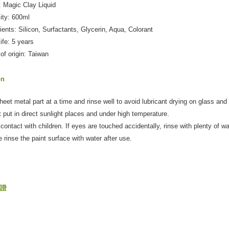
 Magic Clay Liquid
ity: 600ml
dients: Silicon, Surfactants, Glycerin, Aqua, Colorant
life: 5 years
 of origin: Taiwan
on
heet metal part at a time and rinse well to avoid lubricant drying on glass and
t put in direct sunlight places and under high temperature.
 contact with children. If eyes are touched accidentally, rinse with plenty of 
e rinse the paint surface with water after use.
保證