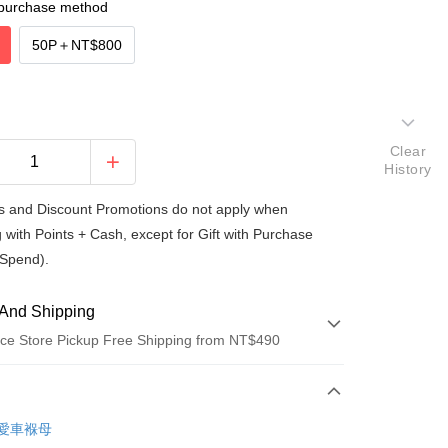
purchase method
50P
＋
NT$800
Clear
History
 and Discount Promotions do not apply when
 with Points + Cash, except for Gift with Purchase
Spend).
And Shipping
ce Store Pickup Free Shipping from NT$490
 Method
d (Full Payment)
re愛車褓母