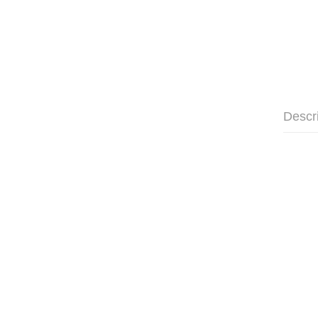
Descr