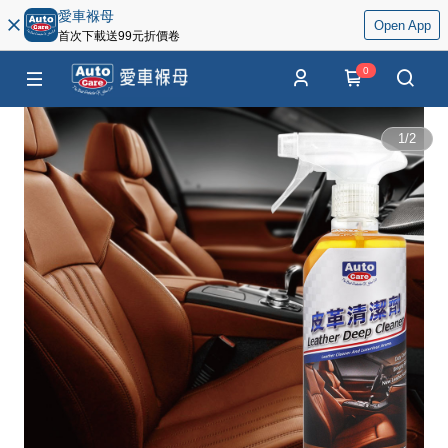
愛車褓母
Open App
首次下載送99元折價卷
0
1
/
2