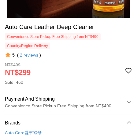
Auto Care Leather Deep Cleaner
Convenience Store Pickup Free Shipping from NT$490
Country/Region Delivery
5
(
2
reviews
)
NT$499
NT$299
Sold: 460
Payment And Shipping
Convenience Store Pickup Free Shipping from NT$490
Payment Method
Brands
Credit Card (Full Payment)
Auto Care愛車褓母
Credit Card Installments