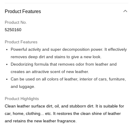
0% for 3 months
NT$99
/month
21 Banks
Product Features
Taiwan Cooperative Bank
First Commercial Bank
Convenience Store Pickup and Pay
Product No.
Hua Nan Commercial Bank
Chang Hwa Commercial Bank
5250160
LINE Pay
The Shanghai Commercial &
Taipei Fubon Commercial Bank
Savings Bank
Product Features
Apple Pay
Cathay United Bank
Mega International Commercial
Powerful activity and super decomposition power. It effectively
Bank
JKOPAY
Taiwan Business Bank
Taichung Commercial Bank
removes deep dirt and stains to give a new look.
HSBC Bank (Taiwan) Limited
Hwatai Bank
Easy Wallet
Deodorizing formula that removes odor from leather and
Union Bank of Taiwan
Far Eastern International Bank
creates an attractive scent of new leather.
Yuanta Commercial Bank
Bank SinoPac
Google Pay
Can be used on all colors of leather, interior of cars, furniture,
E.SUN Commercial Bank
DBS Bank
AFTEE
and luggage.
Taishin International Bank
CTBC Bank
More info
Taiwan Rakuten Card, Inc.
Product Highlights
【About "AFTEE Buy Now Pay Later"】
ATM Transfer
AFTEE Buy Now Pay Later is a payment method where you can "pay after
Clean leather surface dirt, oil, and stubborn dirt. It is suitable for
receiving the goods." It makes your shopping experience simple,
car, home, clothing... etc. It restores the clean shine of leather
convenient, and secure!
Shipping Method
and retains the new leather fragrance.
Simple: No need to register as a member, bind a card, or make a deposit.
全家付款取貨
Convenient: Just provide your mobile number and complete the SMS