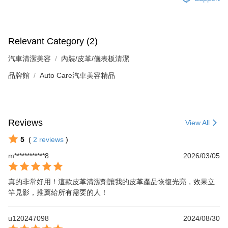
Relevant Category (2)
汽車清潔美容
內裝/皮革/儀表板清潔
品牌館
Auto Care汽車美容精品
Reviews
View All
5
(
2
reviews
)
m************8
2026/03/05
真的非常好用！這款皮革清潔劑讓我的皮革產品恢復光亮，效果立
竿見影，推薦給所有需要的人！
u120247098
2024/08/30