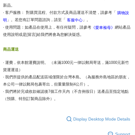
新品。
‧ 客戶服務： 對購買流程、付款方式及商品運送不清楚，請參考「
購物說
」。若您有訂單問題諮詢，請至「
」。
明
客服中心
‧ 使用問題：如產品在使用上，有任何疑問，請參考
網站產品
《愛車褓母》
使用說明或是[留言]給我們將會為您解決疑惑。
商品運送
‧ 運費，依本館運費說明。 （未滿1000元一律以郵局寄送，滿1000元新竹
貨運運送）
‧ 我們所提供的產品配送區域僅限於台灣本島。（為服務外島地區的朋友，
本公司一律以郵局包裹寄出，但重量限制4公斤）。
‧ 我們將於完成收款確認後7個工作天內（不含例假日）送產品至指定地點
（預購、特別訂製商品除外）。
Display Desktop Mode Details
Support