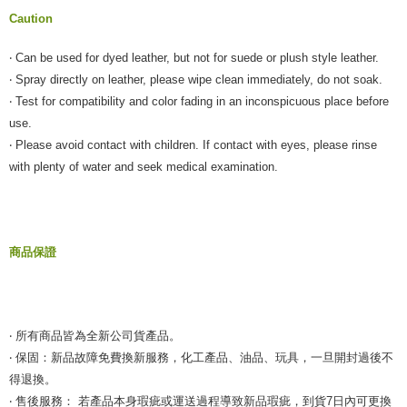
Caution
‧ Can be used for dyed leather, but not for suede or plush style leather.
‧ Spray directly on leather, please wipe clean immediately, do not soak.
‧ Test for compatibility and color fading in an inconspicuous place before
use.
‧ Please avoid contact with children. If contact with eyes, please rinse
with plenty of water and seek medical examination.
商品保證
‧ 所有商品皆為全新公司貨產品。
‧ 保固：新品故障免費換新服務，化工產品、油品、玩具，一旦開封過後不
得退換。
‧ 售後服務： 若產品本身瑕疵或運送過程導致新品瑕疵，到貨7日內可更換