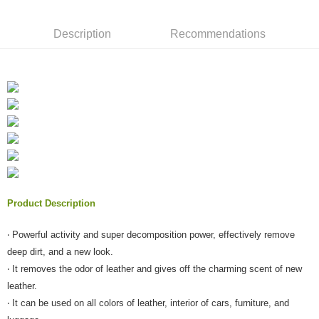
NT$60/order | Free shipping on orders of NT$490 or more
verification to proceed with the checkout.
Secure: You can confirm the goods/services before making the payment.
付款後全家取貨
Description
Recommendations
【"AFTEE Buy Now Pay Later" Checkout Process】
NT$55/order | Free shipping on orders of NT$490 or more
Select "AFTEE Buy Now Pay Later" as the payment method during
checkout. You will be redirected to the "AFTEE Buy Now Pay Later"
離島取貨加價40元
checkout page. Complete the SMS verification and confirm the amount to
NT$60/order | Free shipping on orders of NT$800 or more
finalize the payment.
Within a few days of order placement, you will receive a payment
離島取貨加價40
notification SMS.
Within 14 days of receiving the payment notification SMS, click on the link
NT$55/order | Free shipping on orders of NT$800 or more
provided in the message. You can make the payment through various
methods, including convenience stores, ATMs, online banking, etc. Once
宅配(快速到貨)
the payment is made, the transaction is considered complete.
NT$100/order | Free shipping on orders of NT$1,200 or more
※ Please note: You don't need to make the payment immediately upon
Product Description
completing the checkout process. However, if you wish to cancel the
宅配(外島)
order, please contact the store where you made the purchase. Orders
canceled without the store's consent will still be considered valid, and you
NT$300/order
‧ Powerful activity and super decomposition power, effectively remove
will be required to settle the payment through AFTEE Buy Now Pay Later.
deep dirt, and a new look.
※ The status of the transaction and payment should be based on the
付款後門市自取
information displayed on the "AFTEE Buy Now Pay Later" checkout page.
‧ It removes the odor of leather and gives off the charming scent of new
Free shipping
If you have any questions regarding the payment status or refund
leather.
requests after payment, please contact the "AFTEE Buy Now Pay Later
‧ It can be used on all colors of leather, interior of cars, furniture, and
國際宅配-直送海外
Customer Support Center" at
Shipping Rates
https://netprotections.freshdesk.com/support/home