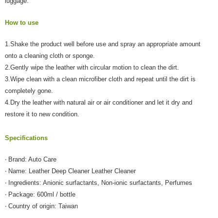
luggage.
【Important Notes】
How to use
When using the "AFTEE Buy Now Pay Later" service provided by Net
Protections Inc., you may need to provide personal information within the
necessary scope of this service. Additionally, the rights of payment claims
1.Shake the product well before use and spray an appropriate amount
related to the transaction will be transferred to Net Protections Inc.
onto a cleaning cloth or sponge.
For information regarding the handling of personal data, please visit the
2.Gently wipe the leather with circular motion to clean the dirt.
following URL:
https://aftee.tw/terms/#terms3
Users who are minors must obtain consent from their legal guardian or
3.Wipe clean with a clean microfiber cloth and repeat until the dirt is
parent before using "AFTEE Buy Now Pay Later." The company will not be
completely gone.
responsible for any losses incurred without proper consent.
4.Dry the leather with natural air or air conditioner and let it dry and
When using "AFTEE Buy Now Pay Later," the credit limit will be
determined based on individual account conditions and subject to real-
restore it to new condition.
time review by the company. If there is still an insufficient credit limit, users
may be requested to undergo identity verification based on the review
Specifications
results.
Registering multiple accounts or using others' information for registration
is strictly prohibited. In case of malicious use, Net Protections Inc.
‧ Brand: Auto Care
reserves the right to suspend the user's credit limit and take legal action.
‧ Name: Leather Deep Cleaner Leather Cleaner
‧ Ingredients: Anionic surfactants, Non-ionic surfactants, Perfumes
‧ Package: 600ml / bottle
‧ Country of origin: Taiwan