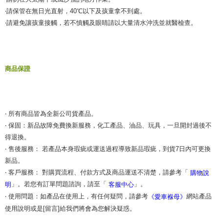
‧請保管在無日光直射，40℃以下及孩童拿不到處。
‧請避免讓孩童接觸，若不慎觸及眼睛請以大量清水沖洗並就醫檢查。
商品保證
‧ 所有商品皆為全新公司貨產品。
‧ 保固：新品故障免費換新服務，化工產品、油品、玩具，一旦開封過後不
得退換。
‧ 售後服務： 若產品本身瑕疵或運送過程導致新品瑕疵，到貨7日內可更換
新品。
‧ 客戶服務： 對購買流程、付款方式及商品運送不清楚，請參考「
購物說
」。若您有訂單問題諮詢，請至「
」。
明
客服中心
‧ 使用問題：如產品在使用上，有任何疑問，請參考
網站產品
《愛車褓母》
使用說明或是[留言]給我們將會為您解決疑惑。