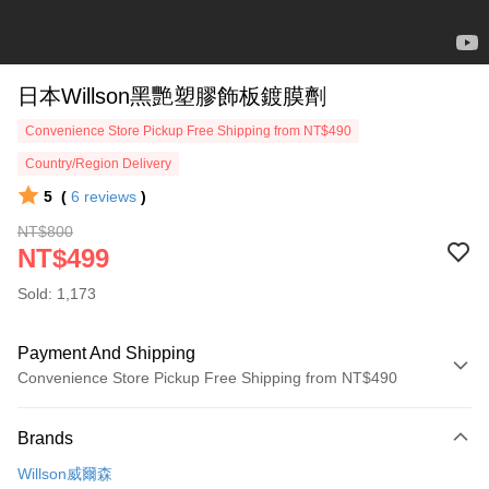
日本Willson黑艷塑膠飾板鍍膜劑
Convenience Store Pickup Free Shipping from NT$490
Country/Region Delivery
5
(
6
reviews
)
NT$800
NT$499
Sold: 1,173
Payment And Shipping
Convenience Store Pickup Free Shipping from NT$490
Payment Method
Brands
Credit Card (Full Payment)
Willson威爾森
Credit Card Installments