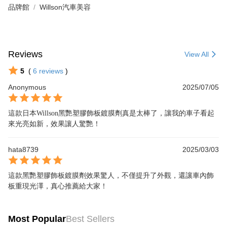
品牌館
Willson汽車美容
Reviews
View All
5
(
6
reviews
)
Anonymous
2025/07/05
這款日本Willson黑艷塑膠飾板鍍膜劑真是太棒了，讓我的車子看起
來光亮如新，效果讓人驚艷！
hata8739
2025/03/03
這款黑艷塑膠飾板鍍膜劑效果驚人，不僅提升了外觀，還讓車內飾
板重現光澤，真心推薦給大家！
Most Popular
Best Sellers