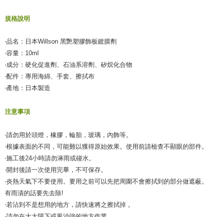
規格說明
‧品名：日本Willson 黑艷塑膠飾板鍍膜劑
‧容量：10ml
‧成分：硬化促進劑、石油系溶劑、矽烷化合物
‧配件：專用海綿、手套、擦拭布
‧產地：日本製造
注意事項
‧請勿用於頭燈，橡膠，輪胎，玻璃，內飾等。
‧根據表面的不同，可能難以獲得原始效果。使用前請檢查不顯眼的部件。
‧施工後24小時請勿淋雨或碰水。
‧開封後請一次使用完畢，不可保存。
‧炎熱天氣下不要使用。要用之前可以先把周圍不會擦拭到的部分做遮蔽。
有雨漬的話要先去除!
‧若沾到不是想用的地方，請快速將之擦拭掉 。
‧請勿在大太陽下或風沙強的地方作業。