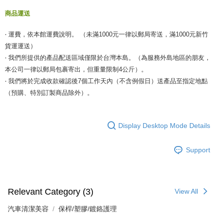
商品運送
‧ 運費，依本館運費說明。 （未滿1000元一律以郵局寄送，滿1000元新竹
貨運運送）
‧ 我們所提供的產品配送區域僅限於台灣本島。（為服務外島地區的朋友，
本公司一律以郵局包裹寄出，但重量限制4公斤）。
‧ 我們將於完成收款確認後7個工作天內（不含例假日）送產品至指定地點
（預購、特別訂製商品除外）。
Display Desktop Mode Details
Support
Relevant Category (3)
View All
汽車清潔美容
保桿/塑膠/鍍鉻護理