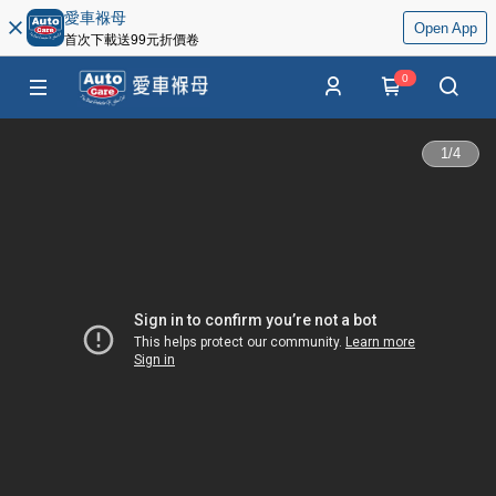
愛車褓母
Open App
首次下載送99元折價卷
0
1
/
4