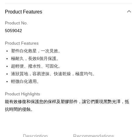
0% for 3 months
NT$166
/month
21 Banks
Product Features
Taiwan Cooperative Bank
First Commercial Bank
Convenience Store Pickup and Pay
Product No.
Hua Nan Commercial Bank
Chang Hwa Commercial Bank
5059042
LINE Pay
The Shanghai Commercial &
Taipei Fubon Commercial Bank
Savings Bank
Product Features
Apple Pay
Cathay United Bank
Mega International Commercial
塑件白化救星，一次見效。
Bank
JKOPAY
Taiwan Business Bank
Taichung Commercial Bank
極耐久，長效6個月保護。
HSBC Bank (Taiwan) Limited
Hwatai Bank
Easy Wallet
超輕便、撥水性、可固化。
Union Bank of Taiwan
Far Eastern International Bank
液狀質地，容易塗抹、快速乾燥，極度均勻。
Yuanta Commercial Bank
Bank SinoPac
Google Pay
輕微白化適用。
E.SUN Commercial Bank
DBS Bank
AFTEE
Taishin International Bank
CTBC Bank
Product Highlights
More info
Taiwan Rakuten Card, Inc.
能有效修復和保護您的保桿及塑膠部件，讓它們重現黑艷光澤，抵
【About "AFTEE Buy Now Pay Later"】
ATM Transfer
AFTEE Buy Now Pay Later is a payment method where you can "pay after
抗時間的侵蝕。
receiving the goods." It makes your shopping experience simple,
convenient, and secure!
Shipping Method
Simple: No need to register as a member, bind a card, or make a deposit.
全家付款取貨
Description
Recommendations
Convenient: Just provide your mobile number and complete the SMS