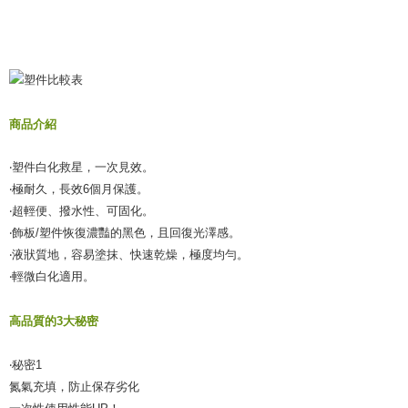
商品介紹
‧塑件白化救星，一次見效。
‧極耐久，長效6個月保護。
‧超輕便、撥水性、可固化。
‧飾板/塑件恢復濃豔的黑色，且回復光澤感。
‧液狀質地，容易塗抹、快速乾燥，極度均勻。
‧輕微白化適用。
高品質的3大秘密
‧秘密1
氮氣充填，防止保存劣化