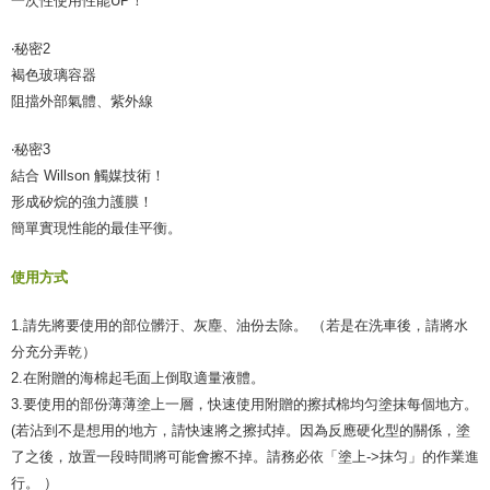
一次性使用性能UP！
‧秘密2
褐色玻璃容器
阻擋外部氣體、紫外線
‧秘密3
結合 Willson 觸媒技術！
形成矽烷的強力護膜！
簡單實現性能的最佳平衡。
使用方式
1.請先將要使用的部位髒汙、灰塵、油份去除。 （若是在洗車後，請將水
分充分弄乾）
2.在附贈的海棉起毛面上倒取適量液體。
3.要使用的部份薄薄塗上一層，快速使用附贈的擦拭棉均匀塗抹每個地方。
(若沾到不是想用的地方，請快速將之擦拭掉。因為反應硬化型的關係，塗
了之後，放置一段時間將可能會擦不掉。請務必依「塗上->抹匀」的作業進
行。 ）