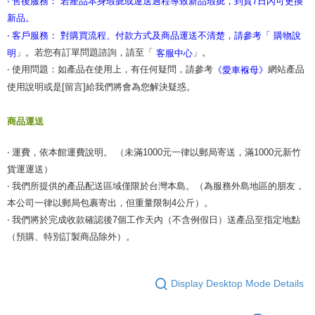
‧ 售後服務： 若產品本身瑕疵或運送過程導致新品瑕疵，到貨7日內可更換
新品。
‧ 客戶服務： 對購買流程、付款方式及商品運送不清楚，請參考「
購物說
」。若您有訂單問題諮詢，請至「
」。
明
客服中心
‧ 使用問題：如產品在使用上，有任何疑問，請參考
網站產品
《愛車褓母》
使用說明或是[留言]給我們將會為您解決疑惑。
商品運送
‧ 運費，依本館運費說明。 （未滿1000元一律以郵局寄送，滿1000元新竹
貨運運送）
‧ 我們所提供的產品配送區域僅限於台灣本島。（為服務外島地區的朋友，
本公司一律以郵局包裹寄出，但重量限制4公斤）。
‧ 我們將於完成收款確認後7個工作天內（不含例假日）送產品至指定地點
（預購、特別訂製商品除外）。
Display Desktop Mode Details