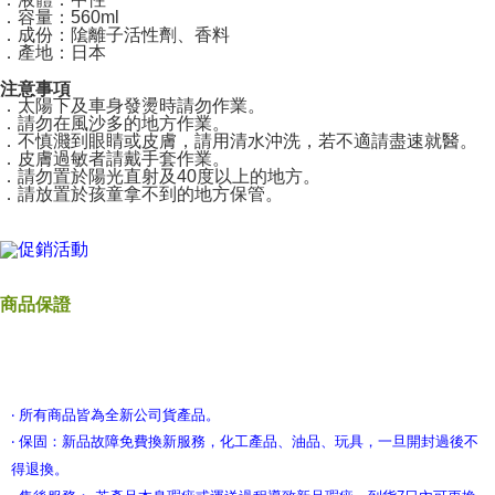
．容量：560ml
．成份：隂離子活性劑、香料
．產地：日本
注意事項
．太陽下及車身發燙時請勿作業。
．請勿在風沙多的地方作業。
．不慎濺到眼睛或皮膚，請用清水沖洗，若不適請盡速就醫。
．皮膚過敏者請戴手套作業。
．請勿置於陽光直射及40度以上的地方。
．請放置於孩童拿不到的地方保管。
商品保證
‧ 所有商品皆為全新公司貨產品。
‧ 保固：新品故障免費換新服務，化工產品、油品、玩具，一旦開封過後不
得退換。