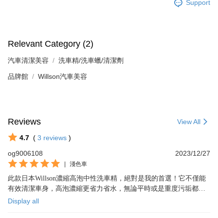
Support
Relevant Category (2)
汽車清潔美容
洗車精/洗車蠟/清潔劑
品牌館
Willson汽車美容
Reviews
View All
4.7
(
3
reviews
)
og9006108
2023/12/27
|
淺色車
此款日本Willson濃縮高泡中性洗車精，絕對是我的首選！它不僅能
有效清潔車身，高泡濃縮更省力省水，無論平時或是重度污垢都能
輕鬆洗淨，我非常滿意，值得推薦！
Display all