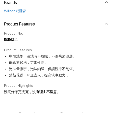
Brands
Credit Card (Full Payment)
Willson威爾森
Credit Card Installments
0% for 3 months
NT$109
/month
21 Banks
Product Features
Taiwan Cooperative Bank
First Commercial Bank
Convenience Store Pickup and Pay
Product No.
Hua Nan Commercial Bank
Chang Hwa Commercial Bank
5056311
LINE Pay
The Shanghai Commercial &
Taipei Fubon Commercial Bank
Savings Bank
Product Features
Apple Pay
Cathay United Bank
Mega International Commercial
中性洗劑，清洗時不脫蠟，不傷烤漆塗層。
Bank
JKOPAY
Taiwan Business Bank
Taichung Commercial Bank
能迅速起泡，定泡性高。
HSBC Bank (Taiwan) Limited
Hwatai Bank
Easy Wallet
泡沫量濃密，泡沫細緻，保護洗車不刮傷。
Union Bank of Taiwan
Far Eastern International Bank
清新花香，味道宜人，提高洗車動力 。
Yuanta Commercial Bank
Bank SinoPac
Google Pay
E.SUN Commercial Bank
DBS Bank
Product Highlights
AFTEE
Taishin International Bank
CTBC Bank
洗完烤漆更光亮，沒有理由不滿意。
More info
Taiwan Rakuten Card, Inc.
【About "AFTEE Buy Now Pay Later"】
ATM Transfer
AFTEE Buy Now Pay Later is a payment method where you can "pay after
receiving the goods." It makes your shopping experience simple,