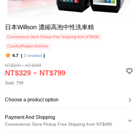
日本Willson 濃縮高泡中性洗車精
Convenience Store Pickup Free Shipping from NT$490
Country/Region Delivery
4.7
(
3
reviews
)
NT$500 ~ NT$999
NT$329 ~ NT$799
Sold: 799
Choose a product option
Payment And Shipping
Convenience Store Pickup Free Shipping from NT$490
Payment Method