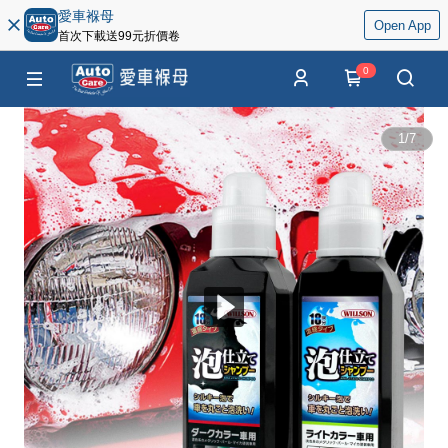
愛車褓母
Open App
首次下載送99元折價卷
0
1
/
7