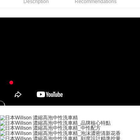
convenient, and secure!
Description
Recommendations
Shipping Method
Simple: No need to register as a member, bind a card, or make a deposit.
全家付款取貨
Convenient: Just provide your mobile number and complete the SMS
NT$60/order | Free shipping on orders of NT$490 or more
verification to proceed with the checkout.
Secure: You can confirm the goods/services before making the payment.
付款後全家取貨
【"AFTEE Buy Now Pay Later" Checkout Process】
NT$55/order | Free shipping on orders of NT$490 or more
Select "AFTEE Buy Now Pay Later" as the payment method during
checkout. You will be redirected to the "AFTEE Buy Now Pay Later"
離島取貨加價40元
checkout page. Complete the SMS verification and confirm the amount to
NT$60/order | Free shipping on orders of NT$800 or more
finalize the payment.
Within a few days of order placement, you will receive a payment
離島取貨加價40
notification SMS.
Within 14 days of receiving the payment notification SMS, click on the link
NT$55/order | Free shipping on orders of NT$800 or more
provided in the message. You can make the payment through various
methods, including convenience stores, ATMs, online banking, etc. Once
宅配(快速到貨)
the payment is made, the transaction is considered complete.
NT$100/order | Free shipping on orders of NT$1,200 or more
※ Please note: You don't need to make the payment immediately upon
completing the checkout process. However, if you wish to cancel the
宅配(外島)
order, please contact the store where you made the purchase. Orders
canceled without the store's consent will still be considered valid, and you
NT$300/order
will be required to settle the payment through AFTEE Buy Now Pay Later.
※ The status of the transaction and payment should be based on the
付款後門市自取
information displayed on the "AFTEE Buy Now Pay Later" checkout page.