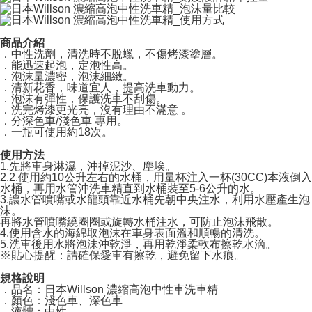
Free shipping
If you have any questions regarding the payment status or refund
requests after payment, please contact the "AFTEE Buy Now Pay Later
國際宅配-直送海外
Customer Support Center" at
Shipping Rates
https://netprotections.freshdesk.com/support/home
商品介紹
【Important Notes】
．中性洗劑，清洗時不脫蠟，不傷烤漆塗層。
．能迅速起泡，定泡性高。
．泡沫量濃密，泡沫細緻。
When using the "AFTEE Buy Now Pay Later" service provided by Net
．清新花香，味道宜人，提高洗車動力。
Protections Inc., you may need to provide personal information within the
．泡沫有彈性，保護洗車不刮傷。
necessary scope of this service. Additionally, the rights of payment claims
．洗完烤漆更光亮，沒有理由不滿意 。
related to the transaction will be transferred to Net Protections Inc.
．分深色車/淺色車 專用。
For information regarding the handling of personal data, please visit the
．一瓶可使用約18次。
following URL:
https://aftee.tw/terms/#terms3
Users who are minors must obtain consent from their legal guardian or
使用方法
parent before using "AFTEE Buy Now Pay Later." The company will not be
1.先將車身淋濕，沖掉泥沙、塵埃。
2.2.使用約10公升左右的水桶，用量杯注入一杯(30CC)本液倒入
responsible for any losses incurred without proper consent.
水桶，再用水管沖洗車精直到水桶裝至5-6公升的水。
When using "AFTEE Buy Now Pay Later," the credit limit will be
3.讓水管噴嘴或水龍頭靠近水桶先朝中央注水，利用水壓產生泡
determined based on individual account conditions and subject to real-
沫。
time review by the company. If there is still an insufficient credit limit, users
再將水管噴嘴繞圈圈或旋轉水桶注水，可防止泡沫飛散。
may be requested to undergo identity verification based on the review
4.使用含水的海綿取泡沫在車身表面溫和順暢的清洗。
results.
5.洗車後用水將泡沫沖乾淨，再用乾淨柔軟布擦乾水滴。
Registering multiple accounts or using others' information for registration
※貼心提醒：請確保愛車有擦乾，避免留下水痕。
is strictly prohibited. In case of malicious use, Net Protections Inc.
規格說明
reserves the right to suspend the user's credit limit and take legal action.
．品名：日本Willson 濃縮高泡中性車洗車精
．顏色：淺色車、深色車
．液體：中性