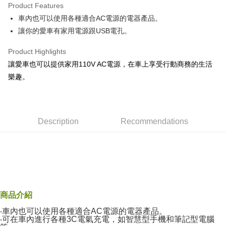
Product Features
Taiwan Cooperative Bank
First Commercial Bank
Convenience Store Pickup and Pay
車內也可以使用各種適合AC電源的電器產品。
Hua Nan Commercial Bank
Chang Hwa Commercial Bank
LINE Pay
The Shanghai Commercial &
Taipei Fubon Commercial Bank
讓你的愛車有家用電源跟USB電孔。
Savings Bank
Apple Pay
Product Highlights
Cathay United Bank
Mega International Commercial
Bank
讓愛車也可以提供家用110V AC電源，在車上享受行動商務的生活
JKOPAY
Taiwan Business Bank
Taichung Commercial Bank
樂趣。
HSBC Bank (Taiwan) Limited
Hwatai Bank
Easy Wallet
Union Bank of Taiwan
Far Eastern International Bank
Yuanta Commercial Bank
Bank SinoPac
Google Pay
E.SUN Commercial Bank
DBS Bank
Description
Recommendations
AFTEE
Taishin International Bank
CTBC Bank
More info
Taiwan Rakuten Card, Inc.
【About "AFTEE Buy Now Pay Later"】
ATM Transfer
AFTEE Buy Now Pay Later is a payment method where you can "pay after
receiving the goods." It makes your shopping experience simple,
convenient, and secure!
Shipping Method
Simple: No need to register as a member, bind a card, or make a deposit.
全家付款取貨
商品介紹
Convenient: Just provide your mobile number and complete the SMS
NT$60/order | Free shipping on orders of NT$490 or more
‧車內也可以使用各種適合AC電源的電器產品。
verification to proceed with the checkout.
‧可在車內進行各種3C電氣充電，如智慧型手機和筆記型電腦
Secure: You can confirm the goods/services before making the payment.