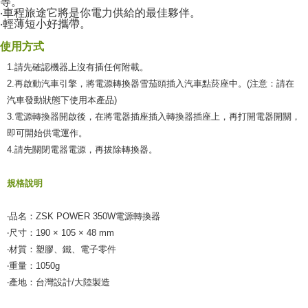
付款後全家取貨
等。
【"AFTEE Buy Now Pay Later" Checkout Process】
‧車程旅途它將是你電力供給的最佳夥伴。
NT$55/order | Free shipping on orders of NT$490 or more
‧輕薄短小好攜帶。
Select "AFTEE Buy Now Pay Later" as the payment method during
checkout. You will be redirected to the "AFTEE Buy Now Pay Later"
離島取貨加價40元
使用方式
checkout page. Complete the SMS verification and confirm the amount to
NT$60/order | Free shipping on orders of NT$800 or more
finalize the payment.
1.請先確認機器上沒有插任何附載。
Within a few days of order placement, you will receive a payment
2.再啟動汽車引擎，將電源轉換器雪茄頭插入汽車點菸座中。(注意：請在
離島取貨加價40
notification SMS.
汽車發動狀態下使用本產品)
Within 14 days of receiving the payment notification SMS, click on the link
NT$55/order | Free shipping on orders of NT$800 or more
provided in the message. You can make the payment through various
3.電源轉換器開啟後，在將電器插座插入轉換器插座上，再打開電器開關，
methods, including convenience stores, ATMs, online banking, etc. Once
宅配(快速到貨)
即可開始供電運作。
the payment is made, the transaction is considered complete.
4.請先關閉電器電源，再拔除轉換器。
NT$100/order | Free shipping on orders of NT$1,200 or more
※ Please note: You don't need to make the payment immediately upon
completing the checkout process. However, if you wish to cancel the
宅配(外島)
order, please contact the store where you made the purchase. Orders
規格說明
canceled without the store's consent will still be considered valid, and you
NT$300/order
will be required to settle the payment through AFTEE Buy Now Pay Later.
※ The status of the transaction and payment should be based on the
‧品名：ZSK POWER 350W電源轉換器
付款後門市自取
information displayed on the "AFTEE Buy Now Pay Later" checkout page.
‧尺寸：190 × 105 × 48 mm
Free shipping
If you have any questions regarding the payment status or refund
‧材質：塑膠、鐵、電子零件
requests after payment, please contact the "AFTEE Buy Now Pay Later
Customer Support Center" at
‧重量：1050g
https://netprotections.freshdesk.com/support/home
‧產地：台灣設計/大陸製造
【Important Notes】