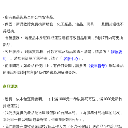
‧ 所有商品皆為全新公司貨產品。
‧ 保固：新品故障免費換新服務，化工產品、油品、玩具，一旦開封過後不
得退換。
‧ 售後服務： 若產品本身瑕疵或運送過程導致新品瑕疵，到貨7日內可更換
新品。
‧ 客戶服務： 對購買流程、付款方式及商品運送不清楚，請參考「
購物說
」。若您有訂單問題諮詢，請至「
」。
明
客服中心
‧ 使用問題：如產品在使用上，有任何疑問，請參考
網站產品
《愛車褓母》
使用說明或是[留言]給我們將會為您解決疑惑。
商品運送
‧ 運費，依本館運費說明。 （未滿1000元一律以郵局寄送，滿1000元新竹
貨運運送）
‧ 我們所提供的產品配送區域僅限於台灣本島。（為服務外島地區的朋友，
本公司一律以郵局包裹寄出，但重量限制4公斤）。
‧ 我們將於完成收款確認後7個工作天內（不含例假日）送產品至指定地點