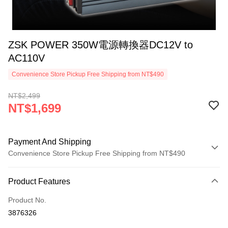
ZSK POWER 350W電源轉換器DC12V to
AC110V
Convenience Store Pickup Free Shipping from NT$490
NT$2,499
NT$1,699
Payment And Shipping
Convenience Store Pickup Free Shipping from NT$490
Payment Method
Product Features
Credit Card (Full Payment)
Product No.
Credit Card Installments
3876326
0% for 3 months
NT$566
/month
21 Banks