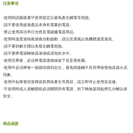
When using the "AFTEE Buy Now Pay Later" service provided by Net
注意事項
Protections Inc., you may need to provide personal information within the
necessary scope of this service. Additionally, the rights of payment claims
‧使用時請嚴格遵守使用規定以避免產生觸電等危險。
related to the transaction will be transferred to Net Protections Inc.
For information regarding the handling of personal data, please visit the
‧請不要使用超過產品本身耗電量的電器。
following URL:
https://aftee.tw/terms/#terms3
‧禁止使用高功率日光燈及電磁爐電器用品。
Users who are minors must obtain consent from their legal guardian or
‧使用時溫度過熱風扇會自動啟動，請注意通風以免機體溫度過高。
parent before using "AFTEE Buy Now Pay Later." The company will not be
responsible for any losses incurred without proper consent.
‧請不要拆解主體以免發生觸電危險。
When using "AFTEE Buy Now Pay Later," the credit limit will be
‧請不要將電源轉換器淋濕或浸泡於水中。
determined based on individual account conditions and subject to real-
‧使用完畢後，必須將電源連接線拔下並妥善收藏。
time review by the company. If there is still an insufficient credit limit, users
may be requested to undergo identity verification based on the review
‧使用中必須將每一個插頭插到定位，避免因接觸不良而導致發熱及跳火花
results.
現象。
Registering multiple accounts or using others' information for registration
‧使用中如果發現冒煙或有異味產生等異狀，請立即停止使用並送修。
is strictly prohibited. In case of malicious use, Net Protections Inc.
reserves the right to suspend the user's credit limit and take legal action.
‧不使用時或人員離開前必須關閉所有電源，拆下轉換器與點煙孔分離以保
安全。
商品保證