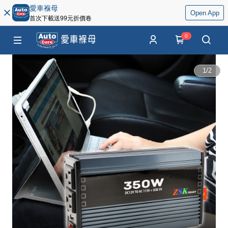
愛車褓母
Open App
首次下載送99元折價卷
0
1
/
2