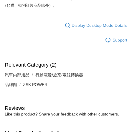
（預購、特別訂製商品除外）。
Display Desktop Mode Details
Support
Relevant Category (2)
汽車內部用品
行動電源/旅充/電源轉換器
品牌館
ZSK POWER
Reviews
Like this product? Share your feedback with other customers.