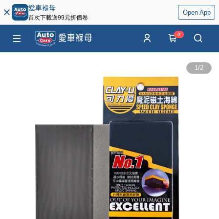
愛車褓母
Open App
首次下載送99元折價卷
0
1
/
2