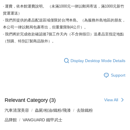
‧ 運費，依本館運費說明。 （未滿1000元一律以郵局寄送，滿1000元新竹
貨運運送）
‧ 我們所提供的產品配送區域僅限於台灣本島。（為服務外島地區的朋友，
本公司一律以郵局包裹寄出，但重量限制4公斤）。
‧ 我們將於完成收款確認後7個工作天內（不含例假日）送產品至指定地點
（預購、特別訂製商品除外）。
Display Desktop Mode Details
Support
Relevant Category (3)
View All
汽車清潔美容
蟲屍/柏油/鐵粉/飛漆
去除鐵粉
品牌館
VANGUARD 鐵甲武士