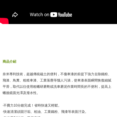
When using the "AFTEE Buy Now Pay Later" service provided by Net
Protections Inc., you may need to provide personal information within the
necessary scope of this service. Additionally, the rights of payment claims
related to the transaction will be transferred to Net Protections Inc.
For information regarding the handling of personal data, please visit the
following URL:
https://aftee.tw/terms/#terms3
Users who are minors must obtain consent from their legal guardian or
parent before using "AFTEE Buy Now Pay Later." The company will not be
responsible for any losses incurred without proper consent.
When using "AFTEE Buy Now Pay Later," the credit limit will be
determined based on individual account conditions and subject to real-
time review by the company. If there is still an insufficient credit limit, users
商品介紹
may be requested to undergo identity verification based on the review
results.
奈米專利技術，超越傳統磁土的便利，不傷車漆的前提下強力去除鐵粉、
Registering multiple accounts or using others' information for registration
is strictly prohibited. In case of malicious use, Net Protections Inc.
飛漆、鳥糞、粗糙車漆、工業落塵等惱人污漬，使車漆表面瞬間恢復細膩
reserves the right to suspend the user's credit limit and take legal action.
平滑，取代以往使用粗蠟研磨劑或洗車磨泥作業時間長的不便利，提高上
蠟後鏡面光澤及潑水性。
‧不費力10分鐘完成！省時快速又輕鬆。
‧快速清潔頑固汙垢、柏油、工業鐵粉、飛漆等表面汙染。