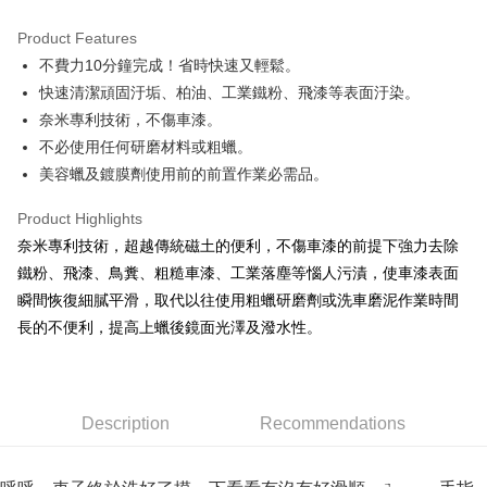
0% for 3 months
NT$116
/month
21 Banks
Product Features
Taiwan Cooperative Bank
First Commercial Bank
Convenience Store Pickup and Pay
不費力10分鐘完成！省時快速又輕鬆。
Hua Nan Commercial Bank
Chang Hwa Commercial Bank
LINE Pay
The Shanghai Commercial &
Taipei Fubon Commercial Bank
快速清潔頑固汙垢、柏油、工業鐵粉、飛漆等表面汙染。
Savings Bank
奈米專利技術，不傷車漆。
Apple Pay
Cathay United Bank
Mega International Commercial
不必使用任何研磨材料或粗蠟。
Bank
JKOPAY
美容蠟及鍍膜劑使用前的前置作業必需品。
Taiwan Business Bank
Taichung Commercial Bank
HSBC Bank (Taiwan) Limited
Hwatai Bank
Easy Wallet
Product Highlights
Union Bank of Taiwan
Far Eastern International Bank
奈米專利技術，超越傳統磁土的便利，不傷車漆的前提下強力去除
Yuanta Commercial Bank
Bank SinoPac
Google Pay
鐵粉、飛漆、鳥糞、粗糙車漆、工業落塵等惱人污漬，使車漆表面
E.SUN Commercial Bank
DBS Bank
AFTEE
Taishin International Bank
CTBC Bank
瞬間恢復細膩平滑，取代以往使用粗蠟研磨劑或洗車磨泥作業時間
More info
Taiwan Rakuten Card, Inc.
長的不便利，提高上蠟後鏡面光澤及潑水性。
【About "AFTEE Buy Now Pay Later"】
ATM Transfer
AFTEE Buy Now Pay Later is a payment method where you can "pay after
receiving the goods." It makes your shopping experience simple,
convenient, and secure!
Shipping Method
Description
Recommendations
Simple: No need to register as a member, bind a card, or make a deposit.
全家付款取貨
Convenient: Just provide your mobile number and complete the SMS
NT$60/order | Free shipping on orders of NT$490 or more
verification to proceed with the checkout.