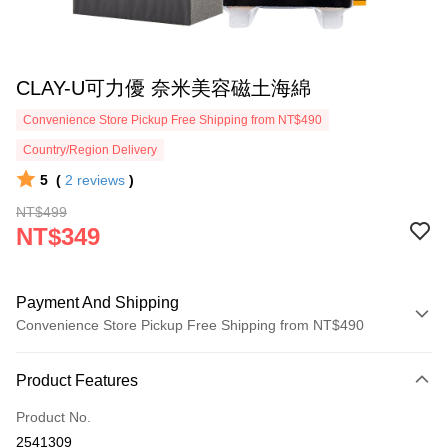
CLAY-U可力優 奈米美容磁土海綿
Convenience Store Pickup Free Shipping from NT$490
Country/Region Delivery
5
(
2
reviews
)
NT$499
NT$349
Payment And Shipping
Convenience Store Pickup Free Shipping from NT$490
Payment Method
Product Features
Credit Card (Full Payment)
Product No.
Credit Card Installments
2541309