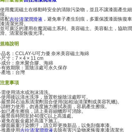
使用魔泥磁土在移動時安全的清除污染物，並且不讓漆面產生細
痕。
搭配
，避免車子產生刮痕，多重保護漆面恢復車
吉拉清潔潤滑液
漆清潔光滑。
並可廣泛的運用在魔泥磁土系列、美容磁土、美容黏土，協助潤
滑、清潔並恢復光澤。
規格說明
‧品名：CCLAY-U可力優 奈米美容磁土海綿
‧尺寸：7 × 4 × 11 cm
‧成分：奈米聚合膠、海綿
‧有效期限：置陰涼處可永久保存
‧產地：台灣
注意事項
‧需使用清水或泡沫清洗。
‧使用後以清水洗淨，放置乾燥陰涼處即可。
‧嚴禁與石油系清潔劑混合使用(如柏油清潔劑或美容乳蠟)。
‧請輕力使用，勿過度施力擦拭表面，容易產生擦痕。
‧如已產生擦痕，請上美容細蠟即可消除。
‧嚴禁長時間至於40度C以上高溫處。
‧避免在鈑金處於高溫下施工。
‧膠面嚴重汙染髒汙，請立即更換新品，以免刮傷車漆。
‧推薦使用
去除有害污染物來恢復車漆清潔光
吉拉清潔潤滑液