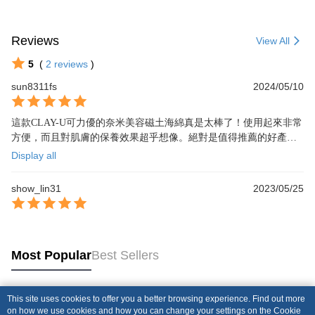
Reviews
View All
5
(
2
reviews
)
sun8311fs
2024/05/10
這款CLAY-U可力優的奈米美容磁土海綿真是太棒了！使用起來非常
方便，而且對肌膚的保養效果超乎想像。絕對是值得推薦的好產
品！
Display all
show_lin31
2023/05/25
Most Popular
Best Sellers
This site uses cookies to offer you a better browsing experience. Find out more
Popular Tags
on how we use cookies and how you can change your settings on the Cookie