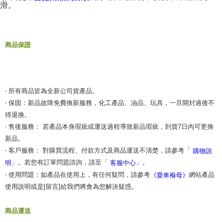
滑。
商品保證
‧ 所有商品皆為全新公司貨產品。
‧ 保固：新品故障免費換新服務，化工產品、油品、玩具，一旦開封過後不
得退換。
‧ 售後服務： 若產品本身瑕疵或運送過程導致新品瑕疵，到貨7日內可更換
新品。
‧ 客戶服務： 對購買流程、付款方式及商品運送不清楚，請參考「
購物說
」。若您有訂單問題諮詢，請至「
」。
明
客服中心
‧ 使用問題：如產品在使用上，有任何疑問，請參考
網站產品
《愛車褓母》
使用說明或是[留言]給我們將會為您解決疑惑。
商品運送