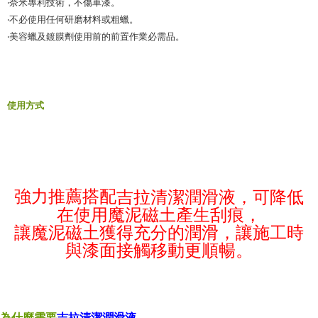
‧奈米專利技術，不傷車漆。
‧不必使用任何研磨材料或粗蠟。
‧美容蠟及鍍膜劑使用前的前置作業必需品。
使用方式
強力推薦搭配
吉拉清潔潤滑液
，可降低
在使用魔泥磁土產生刮痕，
讓魔泥磁土獲得充分的潤滑，讓施工時
與漆面接觸移動更順暢。
為什麼需要
吉拉清潔潤滑液