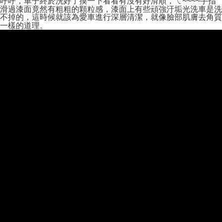
呼呼，車子終於洗好了摸一下看看有沒有好滑順，ㄟ~~~~手指
Secure: You can confirm the goods/services before making the payment.
滑過漆面竟然有粗粗的顆粒感，漆面上有些頑強汙垢光洗車是洗
付款後全家取貨
【"AFTEE Buy Now Pay Later" Checkout Process】
不掉的，這時候就該為愛車進行深層清潔，就像臉部肌膚去角質
一樣的道理。
NT$55/order | Free shipping on orders of NT$490 or more
Select "AFTEE Buy Now Pay Later" as the payment method during
checkout. You will be redirected to the "AFTEE Buy Now Pay Later"
離島取貨加價40元
checkout page. Complete the SMS verification and confirm the amount to
NT$60/order | Free shipping on orders of NT$800 or more
finalize the payment.
Within a few days of order placement, you will receive a payment
離島取貨加價40
notification SMS.
Within 14 days of receiving the payment notification SMS, click on the link
NT$55/order | Free shipping on orders of NT$800 or more
provided in the message. You can make the payment through various
methods, including convenience stores, ATMs, online banking, etc. Once
宅配(快速到貨)
the payment is made, the transaction is considered complete.
NT$100/order | Free shipping on orders of NT$1,200 or more
※ Please note: You don't need to make the payment immediately upon
completing the checkout process. However, if you wish to cancel the
宅配(外島)
order, please contact the store where you made the purchase. Orders
canceled without the store's consent will still be considered valid, and you
NT$300/order
will be required to settle the payment through AFTEE Buy Now Pay Later.
※ The status of the transaction and payment should be based on the
付款後門市自取
information displayed on the "AFTEE Buy Now Pay Later" checkout page.
Free shipping
If you have any questions regarding the payment status or refund
requests after payment, please contact the "AFTEE Buy Now Pay Later
國際宅配-直送海外
Customer Support Center" at
Shipping Rates
https://netprotections.freshdesk.com/support/home
【Important Notes】