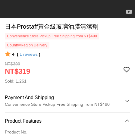
日本Prostaff黃金級玻璃油膜清潔劑
Convenience Store Pickup Free Shipping from NT$490
Country/Region Delivery
4
(
1
reviews
)
NT$399
NT$319
Sold: 1,261
Payment And Shipping
Convenience Store Pickup Free Shipping from NT$490
Payment Method
Product Features
Credit Card (Full Payment)
Product No.
Credit Card Installments