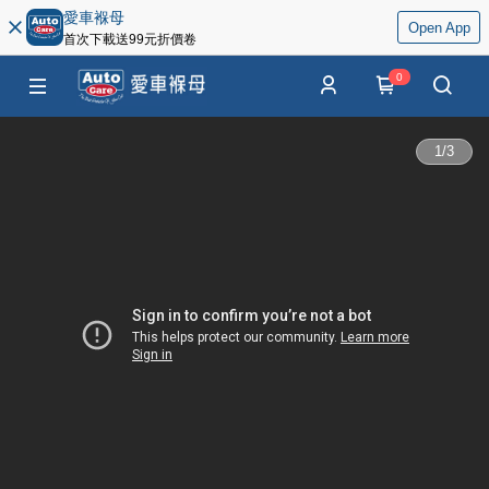
愛車褓母
Open App
首次下載送99元折價卷
0
1
/
3