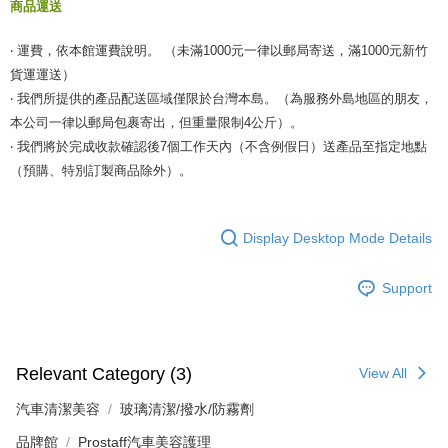
商品運送
‧ 運費，依本館運費說明。 （未滿1000元一律以郵局寄送，滿1000元新竹
貨運運送）
‧ 我們所提供的產品配送區域僅限於台灣本島。（為服務外島地區的朋友，
本公司一律以郵局包裹寄出，但重量限制4公斤）。
‧ 我們將於完成收款確認後7個工作天內（不含例假日）送產品至指定地點
（預購、特別訂製商品除外）。
Display Desktop Mode Details
Support
Relevant Category (3)
View All
汽車清潔美容
玻璃清潔/撥水/防霧劑
品牌館
Prostaff汽車美容護理