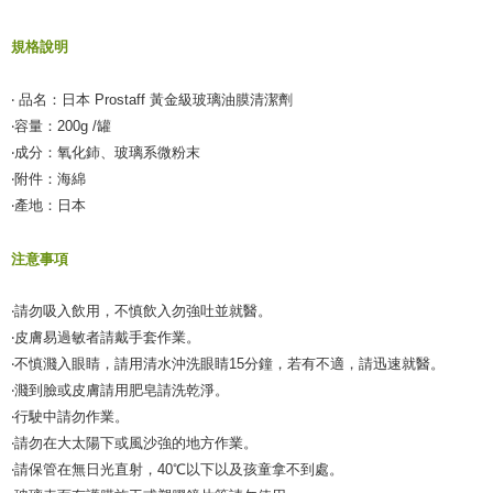
規格說明
‧ 品名：日本 Prostaff 黃金級玻璃油膜清潔劑
‧容量：200g /罐
‧成分：氧化鈰、玻璃系微粉末
‧附件：海綿
‧產地：日本
注意事項
‧請勿吸入飲用，不慎飲入勿強吐並就醫。
‧皮膚易過敏者請戴手套作業。
‧不慎濺入眼睛，請用清水沖洗眼睛15分鐘，若有不適，請迅速就醫。
‧濺到臉或皮膚請用肥皂請洗乾淨。
‧行駛中請勿作業。
‧請勿在大太陽下或風沙強的地方作業。
‧請保管在無日光直射，40℃以下以及孩童拿不到處。