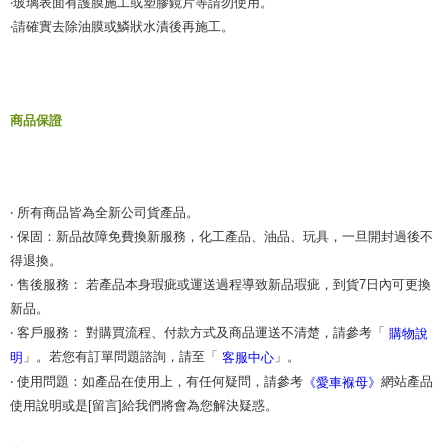
‧玻璃表面有護膜施工或塑膠鏡片等請勿使用。
‧請確實去除油膜或鱗狀水漬後再施工。
商品保證
‧ 所有商品皆為全新公司貨產品。
‧ 保固：新品故障免費換新服務，化工產品、油品、玩具，一旦開封過後不
得退換。
‧ 售後服務： 若產品本身瑕疵或運送過程導致新品瑕疵，到貨7日內可更換
新品。
‧ 客戶服務： 對購買流程、付款方式及商品運送不清楚，請參考「
購物說
」。若您有訂單問題諮詢，請至「
」。
明
客服中心
‧ 使用問題：如產品在使用上，有任何疑問，請參考
網站產品
《愛車褓母》
使用說明或是[留言]給我們將會為您解決疑惑。