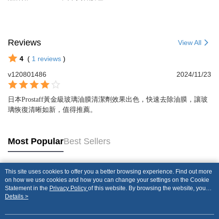
Reviews
View All
4
(
1
reviews
)
v120801486
2024/11/23
日本Prostaff黃金級玻璃油膜清潔劑效果出色，快速去除油膜，讓玻
璃恢復清晰如新，值得推薦。
Most Popular
Best Sellers
This site uses cookies to offer you a better browsing experience. Find out more
Popular Tags
on how we use cookies and how you can change your settings on the Cookie
Statement in the
Privacy Policy
of this website. By browsing the website, you
agree to our use of cookies as described in our Cookie Statement.
Details >