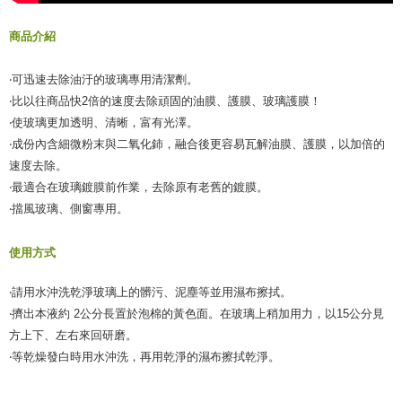
【Important Notes】
商品介紹
When using the "AFTEE Buy Now Pay Later" service provided by Net
Protections Inc., you may need to provide personal information within the
‧可迅速去除油汙的玻璃專用清潔劑。
necessary scope of this service. Additionally, the rights of payment claims
related to the transaction will be transferred to Net Protections Inc.
‧比以往商品快2倍的速度去除頑固的油膜、護膜、玻璃護膜！
For information regarding the handling of personal data, please visit the
‧使玻璃更加透明、清晰，富有光澤。
following URL:
https://aftee.tw/terms/#terms3
‧成份內含細微粉末與二氧化鈰，融合後更容易瓦解油膜、護膜，以加倍的
Users who are minors must obtain consent from their legal guardian or
parent before using "AFTEE Buy Now Pay Later." The company will not be
速度去除。
responsible for any losses incurred without proper consent.
‧最適合在玻璃鍍膜前作業，去除原有老舊的鍍膜。
When using "AFTEE Buy Now Pay Later," the credit limit will be
‧擋風玻璃、側窗專用。
determined based on individual account conditions and subject to real-
time review by the company. If there is still an insufficient credit limit, users
may be requested to undergo identity verification based on the review
使用方式
results.
Registering multiple accounts or using others' information for registration
is strictly prohibited. In case of malicious use, Net Protections Inc.
‧請用水沖洗乾淨玻璃上的髒污、泥塵等並用濕布擦拭。
reserves the right to suspend the user's credit limit and take legal action.
‧擠出本液約 2公分長置於泡棉的黃色面。在玻璃上稍加用力，以15公分見
方上下、左右來回研磨。
‧等乾燥發白時用水沖洗，再用乾淨的濕布擦拭乾淨。