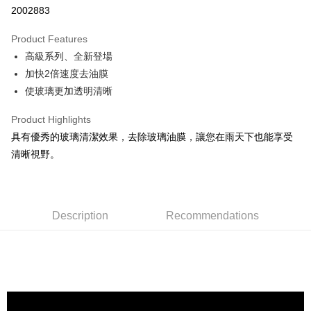
2002883
0% for 3 months
NT$106
/month
21 Banks
Product Features
Taiwan Cooperative Bank
First Commercial Bank
Convenience Store Pickup and Pay
高級系列、全新登場
Hua Nan Commercial Bank
Chang Hwa Commercial Bank
LINE Pay
The Shanghai Commercial &
Taipei Fubon Commercial Bank
加快2倍速度去油膜
Savings Bank
使玻璃更加透明清晰
Apple Pay
Cathay United Bank
Mega International Commercial
Bank
Product Highlights
JKOPAY
Taiwan Business Bank
Taichung Commercial Bank
具有優秀的玻璃清潔效果，去除玻璃油膜，讓您在雨天下也能享受
HSBC Bank (Taiwan) Limited
Hwatai Bank
Easy Wallet
清晰視野。
Union Bank of Taiwan
Far Eastern International Bank
Yuanta Commercial Bank
Bank SinoPac
Google Pay
E.SUN Commercial Bank
DBS Bank
AFTEE
Taishin International Bank
CTBC Bank
Description
Recommendations
More info
Taiwan Rakuten Card, Inc.
【About "AFTEE Buy Now Pay Later"】
ATM Transfer
AFTEE Buy Now Pay Later is a payment method where you can "pay after
receiving the goods." It makes your shopping experience simple,
convenient, and secure!
Shipping Method
Simple: No need to register as a member, bind a card, or make a deposit.
全家付款取貨
Convenient: Just provide your mobile number and complete the SMS