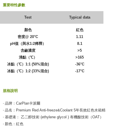
重要特性參數
Test
Typical data
顏色
紅色
密度@ 20°C
1.11
pH值（與水1:2稀釋）
8.1
含鹼濃度
>5
沸點（℃）
>165
冰點（℃）1:1 (50%混合)
-36°C
冰點（℃）1:2 (33%混合)
-17°C
規格說明
‧ 品牌：CarPlan卡派爾
‧ 品名：Premium Red Anti-freeze&Coolant 5年長效紅色水箱精
‧ 基礎液： 乙二醇技術 (ethylene glycol ) 有機酸技術（OAT）
‧ 顏色：紅色