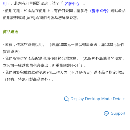
」。若您有訂單問題諮詢，請至「
」。
明
客服中心
‧ 使用問題：如產品在使用上，有任何疑問，請參考
網站產品
《愛車褓母》
使用說明或是[留言]給我們將會為您解決疑惑。
商品運送
‧ 運費，依本館運費說明。 （未滿1000元一律以郵局寄送，滿1000元新竹
貨運運送）
‧ 我們所提供的產品配送區域僅限於台灣本島。（為服務外島地區的朋友，
本公司一律以郵局包裹寄出，但重量限制4公斤）。
‧ 我們將於完成收款確認後7個工作天內（不含例假日）送產品至指定地點
（預購、特別訂製商品除外）。
Display Desktop Mode Details
Support