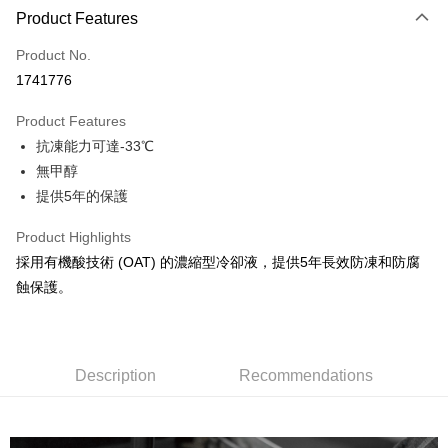
0% for 3 months
NT$133
/month
21 Banks
Product Features
Taiwan Cooperative Bank
First Commercial Bank
Convenience Store Pickup and Pay
Product No.
Hua Nan Commercial Bank
Chang Hwa Commercial Bank
1741776
LINE Pay
The Shanghai Commercial &
Taipei Fubon Commercial Bank
Savings Bank
Product Features
Apple Pay
Cathay United Bank
Mega International Commercial
抗凍能力可達-33℃
Bank
JKOPAY
Taiwan Business Bank
Taichung Commercial Bank
無甲醇
HSBC Bank (Taiwan) Limited
Hwatai Bank
Easy Wallet
提供5年的保護
Union Bank of Taiwan
Far Eastern International Bank
Yuanta Commercial Bank
Bank SinoPac
Google Pay
Product Highlights
E.SUN Commercial Bank
DBS Bank
採用有機酸技術 (OAT) 的濃縮型冷卻液，提供5年長效防凍和防腐
AFTEE
Taishin International Bank
CTBC Bank
蝕保護。
More info
Taiwan Rakuten Card, Inc.
【About "AFTEE Buy Now Pay Later"】
ATM Transfer
AFTEE Buy Now Pay Later is a payment method where you can "pay after
receiving the goods." It makes your shopping experience simple,
convenient, and secure!
Description
Recommendations
Shipping Method
Simple: No need to register as a member, bind a card, or make a deposit.
全家付款取貨
Convenient: Just provide your mobile number and complete the SMS
NT$60/order | Free shipping on orders of NT$490 or more
verification to proceed with the checkout.