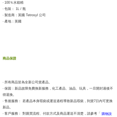
‧ 100％水箱精
‧ 包裝： 1L / 瓶
‧ 製造商：英國 Tetrosyl 公司
‧ 產地：英國
商品保證
‧ 所有商品皆為全新公司貨產品。
‧ 保固：新品故障免費換新服務，化工產品、油品、玩具，一旦開封過後不
得退換。
‧ 售後服務： 若產品本身瑕疵或運送過程導致新品瑕疵，到貨7日內可更換
新品。
‧ 客戶服務： 對購買流程、付款方式及商品運送不清楚，請參考「
購物說