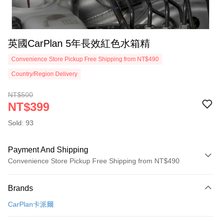
英國CarPlan 5年長效紅色水箱精
Convenience Store Pickup Free Shipping from NT$490
Country/Region Delivery
NT$500
NT$399
Sold: 93
Payment And Shipping
Convenience Store Pickup Free Shipping from NT$490
Payment Method
Brands
Credit Card (Full Payment)
CarPlan卡派爾
Credit Card Installments