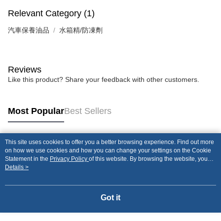
Relevant Category (1)
汽車保養油品
水箱精/防凍劑
Reviews
Like this product? Share your feedback with other customers.
Most Popular
Best Sellers
This site uses cookies to offer you a better browsing experience. Find out more
Popular Tags
on how we use cookies and how you can change your settings on the Cookie
Statement in the
Privacy Policy
of this website. By browsing the website, you
agree to our use of cookies as described in our Cookie Statement.
Details >
Got it