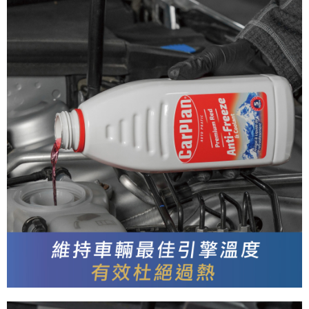
Secure: You can confirm the goods/services before making the payment.
付款後全家取貨
【"AFTEE Buy Now Pay Later" Checkout Process】
NT$55/order | Free shipping on orders of NT$490 or more
Select "AFTEE Buy Now Pay Later" as the payment method during
checkout. You will be redirected to the "AFTEE Buy Now Pay Later"
離島取貨加價40元
checkout page. Complete the SMS verification and confirm the amount to
NT$60/order | Free shipping on orders of NT$800 or more
finalize the payment.
Within a few days of order placement, you will receive a payment
離島取貨加價40
notification SMS.
Within 14 days of receiving the payment notification SMS, click on the link
NT$55/order | Free shipping on orders of NT$800 or more
provided in the message. You can make the payment through various
methods, including convenience stores, ATMs, online banking, etc. Once
宅配(快速到貨)
the payment is made, the transaction is considered complete.
NT$100/order | Free shipping on orders of NT$1,200 or more
※ Please note: You don't need to make the payment immediately upon
completing the checkout process. However, if you wish to cancel the
宅配(外島)
order, please contact the store where you made the purchase. Orders
canceled without the store's consent will still be considered valid, and you
NT$300/order
will be required to settle the payment through AFTEE Buy Now Pay Later.
※ The status of the transaction and payment should be based on the
付款後門市自取
information displayed on the "AFTEE Buy Now Pay Later" checkout page.
Free shipping
If you have any questions regarding the payment status or refund
requests after payment, please contact the "AFTEE Buy Now Pay Later
國際宅配-直送海外
Customer Support Center" at
Shipping Rates
https://netprotections.freshdesk.com/support/home
【Important Notes】