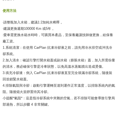
使用方法
‧請整瓶加入水箱，建議1:2加純水稀釋 。
‧建議更換週期100000 Km 或5年 。
‧愛車需更換水箱水時時，可購買本產品，至保養廠讓技師做更換，給保養
廠工資。
1.系統清潔：在使用 CarPlan 抗凍冷卻液之前，請先用冷水排空或沖洗冷
卻系統。
2.加入清水：確認引擎打開水箱蓋或副水箱（膨脹水箱）蓋，加入所需份量
的清水，務必確保引擎是冷車狀態，以免高溫水蒸氣噴出造成燙傷。
3.填充冷卻液：倒入 CarPlan 抗凍冷卻液直至完全填滿冷卻系統，隨後裝
回並鎖緊水箱蓋。
4.排除氣阻與冷卻：啟動引擎運轉至達到運作正常溫度，以排除系統內的氣
阻。隨後熄火並靜置待其冷卻。
小提醒*氣阻*：這是指冷卻系統中夾雜的空氣，若不排除可能會導致引擎局
部過熱，所以步驟 4 非常關鍵。