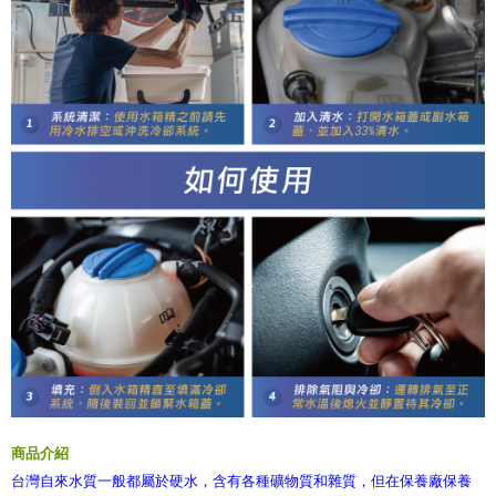
商品介紹
台灣自來水質一般都屬於硬水，含有各種礦物質和雜質，但在保養廠保養