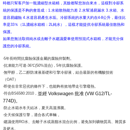
時都只幫客戶加一瓶濃縮型水箱精，其餘都幫您加自來水，這樣對冷卻系
統的保護是不夠的會造成：1.水箱散熱能力差 2.水幫浦易漏水 3.水箱、水
道容易鏽蝕 4.水道容易產生水垢。
冷卻系統的水量大約在4-8公升，最佳比
率是33％（1L濃縮水箱精：2L純水），這樣才能提供冷卻系統最佳散熱和
保護。
如果您無法取得純水或去離子水建議愛車使用預混式水箱精，才能充分保
護您的冷卻系統。
‧5年長時間抗腐蝕保護金屬的腐蝕抑製劑。
‧抗凍能力可達-36℃(50%混合)，5年抗腐蝕保護。
‧無甲醇，乙二醇防凍液基礎和引擎冷卻液，結合最新的有機酸技術
（OAT）
‧即使在非常惡劣的條件下，也能夠有效地帶走引擎廢熱。
並經
Volkswagen 批准 (VW G12/TL-
‧符合BS6580:2010，
774D)
。
‧防止水箱水冬天結冰，夏天高溫沸騰。
‧全天候保護引擎，適合各式車輛 。
‧建議使用RO水、去離子水或蒸餾水混合比例，避免加到礦物質高、雜質多
及硬水。