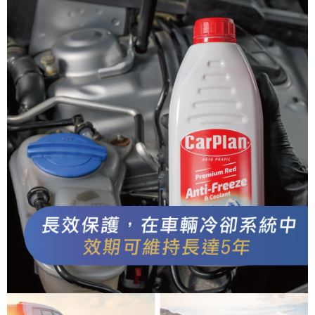
When using the "AFTEE Buy Now Pay Later" service provided by Net
Protections Inc., you may need to provide personal information within the
necessary scope of this service. Additionally, the rights of payment claims
related to the transaction will be transferred to Net Protections Inc.
For information regarding the handling of personal data, please visit the
following URL:
https://aftee.tw/terms/#terms3
Users who are minors must obtain consent from their legal guardian or
parent before using "AFTEE Buy Now Pay Later." The company will not be
responsible for any losses incurred without proper consent.
When using "AFTEE Buy Now Pay Later," the credit limit will be
determined based on individual account conditions and subject to real-
time review by the company. If there is still an insufficient credit limit, users
may be requested to undergo identity verification based on the review
results.
Registering multiple accounts or using others' information for registration
is strictly prohibited. In case of malicious use, Net Protections Inc.
reserves the right to suspend the user's credit limit and take legal action.