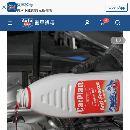
愛車褓母
Open App
首次下載送99元折價卷
0
1
/
3