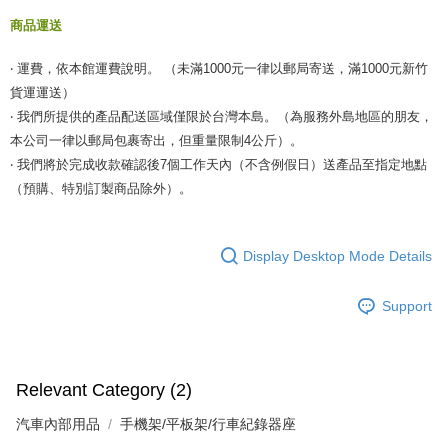
商品運送
‧ 運費，依本館運費說明。 （未滿1000元一律以郵局寄送，滿1000元新竹
貨運運送）
‧ 我們所提供的產品配送區域僅限於台灣本島。（為服務外島地區的朋友，
本公司一律以郵局包裹寄出，但重量限制4公斤）。
‧ 我們將於完成收款確認後7個工作天內（不含例假日）送產品至指定地點
（預購、特別訂製商品除外）。
Display Desktop Mode Details
Support
Relevant Category (2)
汽車內部用品
手機架/平板架/行車紀錄器座