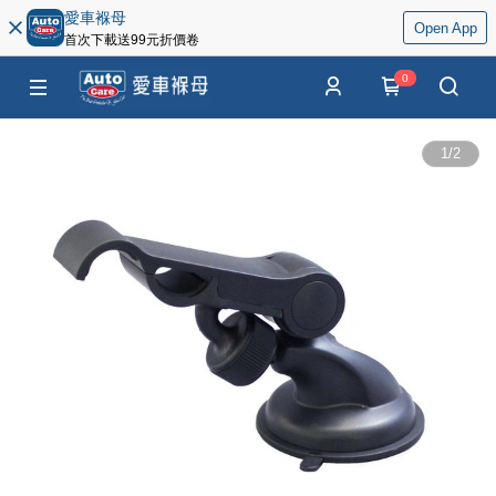
愛車褓母
Open App
首次下載送99元折價卷
0
1
/
2