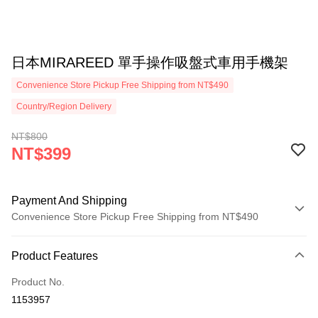
日本MIRAREED 單手操作吸盤式車用手機架
Convenience Store Pickup Free Shipping from NT$490
Country/Region Delivery
NT$800
NT$399
Payment And Shipping
Convenience Store Pickup Free Shipping from NT$490
Payment Method
Product Features
Credit Card (Full Payment)
Product No.
Credit Card Installments
1153957
0% for 3 months
NT$133
/month
21 Banks