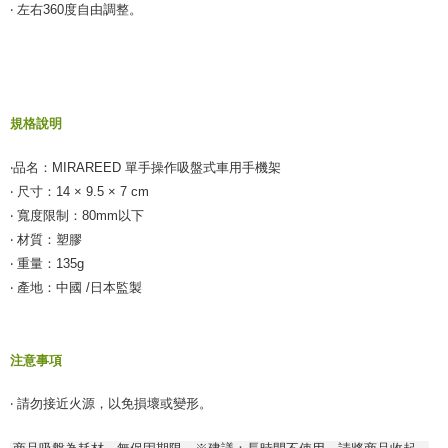
付款後全家取貨
‧ 左右360度自由調整。
【"AFTEE Buy Now Pay Later" Checkout Process】
NT$55/order | Free shipping on orders of NT$490 or more
Select "AFTEE Buy Now Pay Later" as the payment method during
checkout. You will be redirected to the "AFTEE Buy Now Pay Later"
離島取貨加價40元
checkout page. Complete the SMS verification and confirm the amount to
NT$60/order | Free shipping on orders of NT$800 or more
finalize the payment.
Within a few days of order placement, you will receive a payment
規格說明
離島取貨加價40
notification SMS.
Within 14 days of receiving the payment notification SMS, click on the link
NT$55/order | Free shipping on orders of NT$800 or more
‧品名：MIRAREED 單手操作吸盤式車用手機架
provided in the message. You can make the payment through various
methods, including convenience stores, ATMs, online banking, etc. Once
‧ 尺寸：14 × 9.5 × 7 cm
宅配(快速到貨)
the payment is made, the transaction is considered complete.
‧ 寬度限制：80mm以下
NT$100/order | Free shipping on orders of NT$1,200 or more
※ Please note: You don't need to make the payment immediately upon
‧ 材質：塑膠
completing the checkout process. However, if you wish to cancel the
宅配(外島)
order, please contact the store where you made the purchase. Orders
‧ 重量：135g
canceled without the store's consent will still be considered valid, and you
‧ 產地：中國 /日本監製
NT$300/order
will be required to settle the payment through AFTEE Buy Now Pay Later.
※ The status of the transaction and payment should be based on the
付款後門市自取
information displayed on the "AFTEE Buy Now Pay Later" checkout page.
Free shipping
If you have any questions regarding the payment status or refund
注意事項
requests after payment, please contact the "AFTEE Buy Now Pay Later
國際宅配-直送海外
Customer Support Center" at
Shipping Rates
‧ 請勿接近火源，以免損壞或變形。
https://netprotections.freshdesk.com/support/home
【Important Notes】