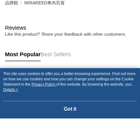
品牌館
MIRAREED車內百貨
Reviews
Like this product? Share your feedback with other customers.
Most Popular
Best Sellers
This site uses cookies to offer you a better browsing experience. Find out more
Popular Tags
on how we use cookies and how you can change your settings on the Cookie
Statement in the
Privacy Policy
of this website. By browsing the website, you
agree to our use of cookies as described in our Cookie Statement.
Details >
Got it