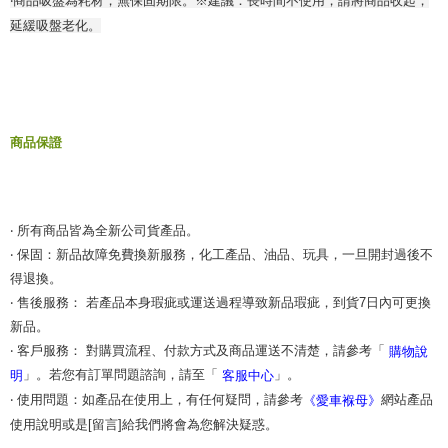
‧商品吸盤為耗材，無保固期限。※建議：長時間不使用，請將商品收起，
When using the "AFTEE Buy Now Pay Later" service provided by Net
延緩吸盤老化。
Protections Inc., you may need to provide personal information within the
necessary scope of this service. Additionally, the rights of payment claims
related to the transaction will be transferred to Net Protections Inc.
For information regarding the handling of personal data, please visit the
following URL:
https://aftee.tw/terms/#terms3
Users who are minors must obtain consent from their legal guardian or
parent before using "AFTEE Buy Now Pay Later." The company will not be
商品保證
responsible for any losses incurred without proper consent.
When using "AFTEE Buy Now Pay Later," the credit limit will be
determined based on individual account conditions and subject to real-
time review by the company. If there is still an insufficient credit limit, users
may be requested to undergo identity verification based on the review
‧ 所有商品皆為全新公司貨產品。
results.
‧ 保固：新品故障免費換新服務，化工產品、油品、玩具，一旦開封過後不
Registering multiple accounts or using others' information for registration
得退換。
is strictly prohibited. In case of malicious use, Net Protections Inc.
reserves the right to suspend the user's credit limit and take legal action.
‧ 售後服務： 若產品本身瑕疵或運送過程導致新品瑕疵，到貨7日內可更換
新品。
‧ 客戶服務： 對購買流程、付款方式及商品運送不清楚，請參考「
購物說
」。若您有訂單問題諮詢，請至「
」。
明
客服中心
‧ 使用問題：如產品在使用上，有任何疑問，請參考
網站產品
《愛車褓母》
使用說明或是[留言]給我們將會為您解決疑惑。