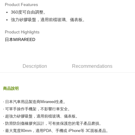
Product Features
Taiwan Cooperative Bank
First Commercial Bank
Convenience Store Pickup and Pay
360度可自由調整。
Hua Nan Commercial Bank
Chang Hwa Commercial Bank
LINE Pay
The Shanghai Commercial &
Taipei Fubon Commercial Bank
強力矽膠吸盤，適用前檔玻璃、儀表板。
Savings Bank
Apple Pay
Product Highlights
Cathay United Bank
Mega International Commercial
Bank
日本MIRAREED
JKOPAY
Taiwan Business Bank
Taichung Commercial Bank
HSBC Bank (Taiwan) Limited
Hwatai Bank
Easy Wallet
Union Bank of Taiwan
Far Eastern International Bank
Yuanta Commercial Bank
Bank SinoPac
Google Pay
Description
Recommendations
E.SUN Commercial Bank
DBS Bank
AFTEE
Taishin International Bank
CTBC Bank
More info
Taiwan Rakuten Card, Inc.
商品說明
【About "AFTEE Buy Now Pay Later"】
ATM Transfer
AFTEE Buy Now Pay Later is a payment method where you can "pay after
receiving the goods." It makes your shopping experience simple,
‧ 日本汽車用品製造商Mirareed生產。
convenient, and secure!
Shipping Method
‧ 可單手操作手機架，不影響行車安全。
‧ 超強力矽膠吸盤，適用前檔玻璃、儀表板。
Simple: No need to register as a member, bind a card, or make a deposit.
全家付款取貨
Convenient: Just provide your mobile number and complete the SMS
‧ 防滑防刮傷橡膠夾設計，可有效保護您的電子產品磨損。
NT$60/order | Free shipping on orders of NT$490 or more
verification to proceed with the checkout.
‧ 最大寬度80mm，適用PDA、手機或 iPhone等 3C面板產品。
Secure: You can confirm the goods/services before making the payment.