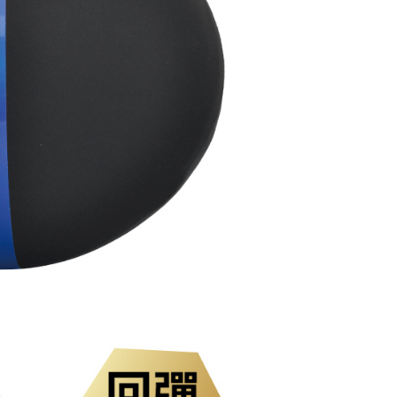
ded in the message. You can make the payment through
der
thods, including convenience stores, ATMs, online banking,
the payment is made, the transaction is considered complete.
市自取
ote: You don't need to make the payment immediately upon
ing
 the checkout process. However, if you wish to cancel the
ase contact the store where you made the purchase. Orders
直送海外
thout the store's consent will still be considered valid, and
Shipping Rates
e required to settle the payment through AFTEE Buy Now Pay
us of the transaction and payment should be based on the
n displayed on the "AFTEE Buy Now Pay Later" checkout
ou have any questions regarding the payment status or refund
fter payment, please contact the "AFTEE Buy Now Pay Later
upport Center" at
tprotections.freshdesk.com/support/home
t Notes】
 the "AFTEE Buy Now Pay Later" service provided by Net
 Inc., you may need to provide personal information within the
cope of this service. Additionally, the rights of payment claims
the transaction will be transferred to Net Protections Inc.
tion regarding the handling of personal data, please visit the
URL:
https://aftee.tw/terms/#terms3
are minors must obtain consent from their legal guardian or
ore using "AFTEE Buy Now Pay Later." The company will not