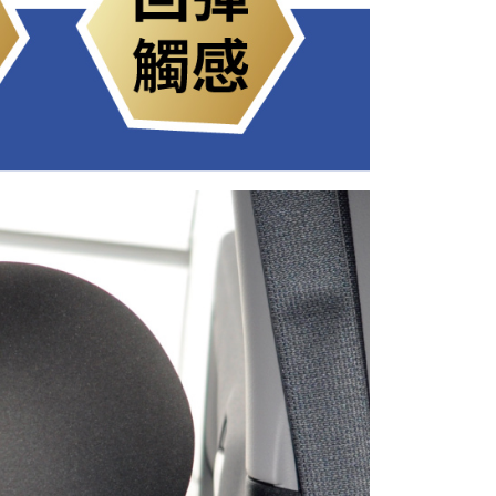
ible for any losses incurred without proper consent.
 "AFTEE Buy Now Pay Later," the credit limit will be
 based on individual account conditions and subject to real-
by the company. If there is still an insufficient credit limit,
be requested to undergo identity verification based on the
lts.
 multiple accounts or using others' information for registration
 prohibited. In case of malicious use, Net Protections Inc.
e right to suspend the user's credit limit and take legal action.