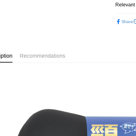
HSBC Ba
Relevant 
Easy Walle
Union B
Yuanta
Google Pa
汽車內部
Share
E.SUN 
AFTEE
Taishin 
More info
Taiwan 
【About "A
ATM Trans
AFTEE Buy
after rece
iption
Recommendations
convenient
Shipping
Simple: No
Convenient
全家付款
verificatio
NT$60/orde
Secure: Yo
【"AFTEE B
離島取貨加
Select "AF
NT$60/orde
checkout. 
checkout p
宅配(快速
finalize th
NT$100/ord
Within a f
notificatio
宅配(外島)
Within 14 d