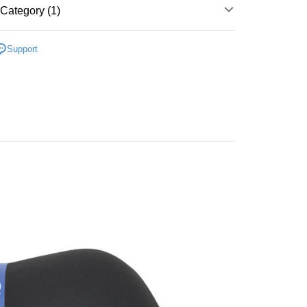
nk (Taiwan) Limited
Hwatai Bank
Category (1)
t
ank of Taiwan
Far Eastern International Bank
 Commercial Bank
Bank SinoPac
y
用品
頭枕/腰靠枕/座墊/腳踏墊
Support
Commercial Bank
DBS Bank
International Bank
CTBC Bank
Rakuten Card, Inc.
FTEE Buy Now Pay Later"】
fer
 Now Pay Later is a payment method where you can "pay
iving the goods." It makes your shopping experience simple,
, and secure!
 Method
 need to register as a member, bind a card, or make a deposit.
: Just provide your mobile number and complete the SMS
取貨
n to proceed with the checkout.
r | Free shipping on orders of NT$490 or more
u can confirm the goods/services before making the payment.
uy Now Pay Later" Checkout Process】
價40元
TEE Buy Now Pay Later" as the payment method during
r | Free shipping on orders of NT$800 or more
You will be redirected to the "AFTEE Buy Now Pay Later"
age. Complete the SMS verification and confirm the amount to
到貨)
e payment.
er | Free shipping on orders of NT$1,200 or more
ew days of order placement, you will receive a payment
n SMS.
ays of receiving the payment notification SMS, click on the