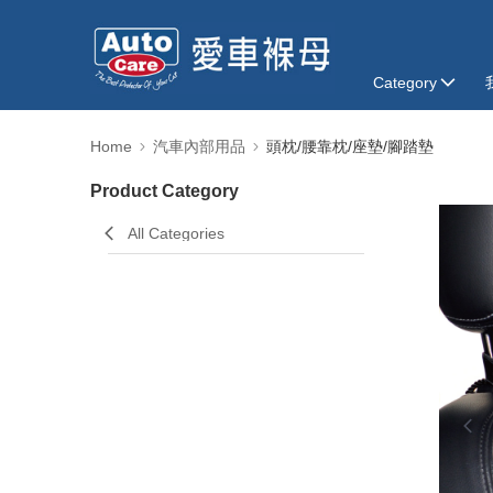
Category
Home
汽車內部用品
頭枕/腰靠枕/座墊/腳踏墊
Product Category
All Categories