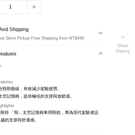
And Shipping
ce Store Pickup Free Shipping from NT$490
Clear
History
 Method
Features
d (Full Payment)
o.
d Installments
eatures
 3 months
NT$199
/month
21 Banks
合頸部曲線，有效減少駕駛疲勞。
Cooperative Bank
First Commercial Bank
ce Store Pickup and Pay
太空記憶棉，提供極佳的支撐與放鬆感。
n Commercial Bank
Chang Hwa Commercial Bank
ghlights
anghai Commercial &
Taipei Fubon Commercial Bank
E 博斯特 「頸」太空記憶棉車用頸枕，專為現代駕駛者設
s Bank
United Bank
Mega International Commercial
卓越的支撐與舒適感。
Bank
Business Bank
Taichung Commercial Bank