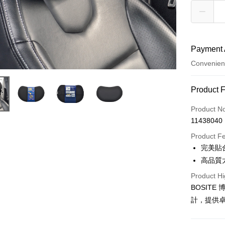
Payment 
Convenien
Payment
Product 
Credit Car
Product N
11438040
Credit Car
Product F
0% for
完美貼
Taiwan 
Convenien
高品質
Hua Na
Product Hi
LINE Pay
The Sh
BOSIT
Saving
Apple Pay
Cathay 
計，提供
JKOPAY
Taiwan 