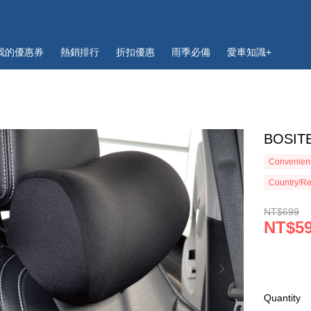
我的優惠券
熱銷排行
折扣優惠
雨季必備
愛車知識+
BOSI
Convenienc
Country/Re
NT$699
NT$5
Quantity