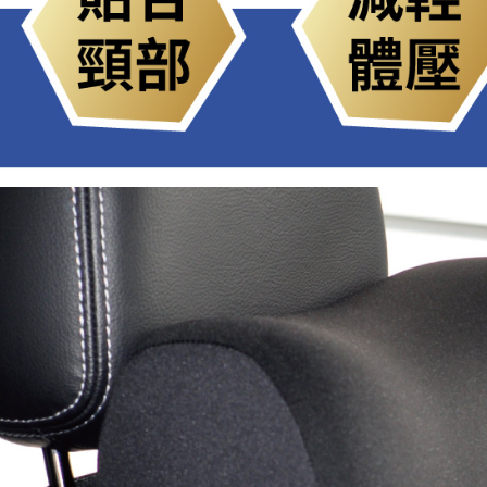
be respons
When using
determined
time review 
users may 
review resu
Registering
is strictly
reserves th