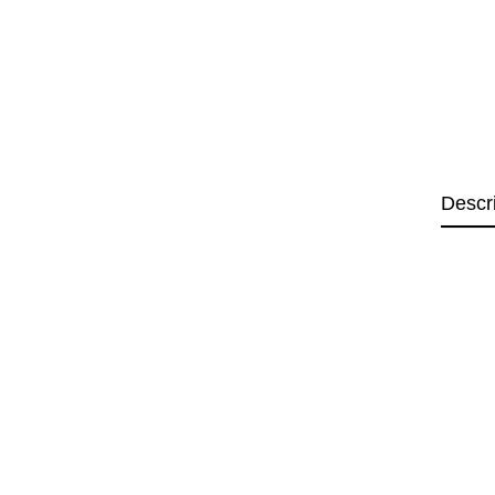
Descr