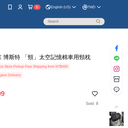
0
English (US)
TWD
TE 博斯特 「頸」太空記憶棉車用頸枕
e Store Pickup Free Shipping from NT$490
gion Delivery
99
Sold: 8