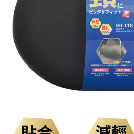
link provi
NT$300/or
various me
etc. Once 
付款後門
※ Please n
Free shipp
completing
order, ple
國際宅配-
canceled wi
you will b
Later.
※ The stat
informatio
page. If y
requests a
Customer S
https://ne
【Importan
When using
Protections
necessary s
related to 
For informa
following 
Users who 
parent bef